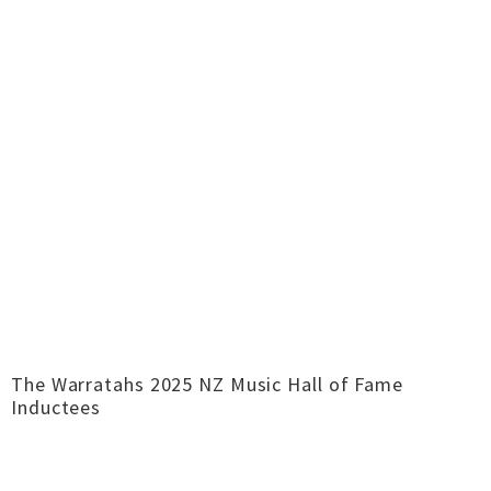
The Warratahs 2025 NZ Music Hall of Fame
Inductees