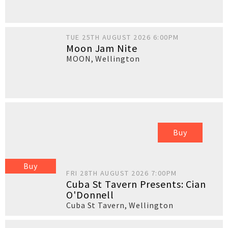
TUE 25TH AUGUST 2026 6:00PM
Moon Jam Nite
MOON
,
Wellington
Buy
Buy
FRI 28TH AUGUST 2026 7:00PM
Cuba St Tavern Presents: Cian
O'Donnell
Cuba St Tavern
,
Wellington