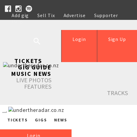
Add gig
Sell Tix
Advertise
Supporter
Help
Login
Sign Up
TICKETS
GIG GUIDE
MUSIC NEWS
LIVE PHOTOS
FEATURES
TRACKS
TICKETS
GIGS
NEWS
Login