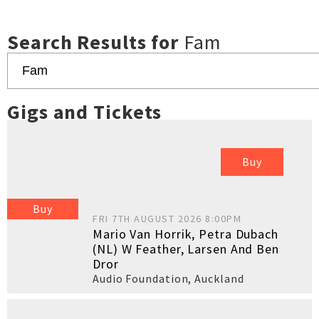
Search Results for
Fam
Gigs and Tickets
Buy
Buy
FRI 7TH AUGUST 2026 8:00PM
Mario Van Horrik, Petra Dubach
(NL) W Feather, Larsen And Ben
Dror
Audio Foundation
,
Auckland