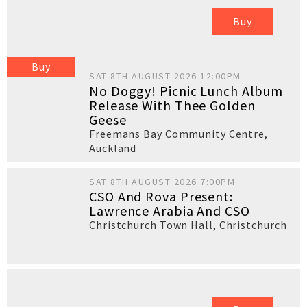
Buy
Buy
SAT 8TH AUGUST 2026 12:00PM
No Doggy! Picnic Lunch Album
Release With Thee Golden
Geese
Freemans Bay Community Centre
,
Auckland
SAT 8TH AUGUST 2026 7:00PM
CSO And Rova Present:
Lawrence Arabia And CSO
Christchurch Town Hall
,
Christchurch