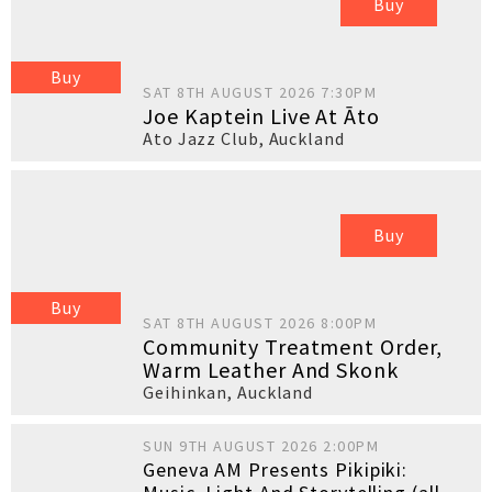
Buy
Buy
SAT 8TH AUGUST 2026 7:30PM
Joe Kaptein Live At Āto
Ato Jazz Club
,
Auckland
Buy
Buy
SAT 8TH AUGUST 2026 8:00PM
Community Treatment Order,
Warm Leather And Skonk
Geihinkan
,
Auckland
SUN 9TH AUGUST 2026 2:00PM
Geneva AM Presents Pikipiki: