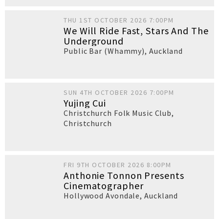
THU 1ST OCTOBER 2026 7:00PM
We Will Ride Fast, Stars And The
Underground
Public Bar (Whammy)
,
Auckland
SUN 4TH OCTOBER 2026 7:00PM
Yujing Cui
Christchurch Folk Music Club
,
Christchurch
FRI 9TH OCTOBER 2026 8:00PM
Anthonie Tonnon Presents
Cinematographer
Hollywood Avondale
,
Auckland