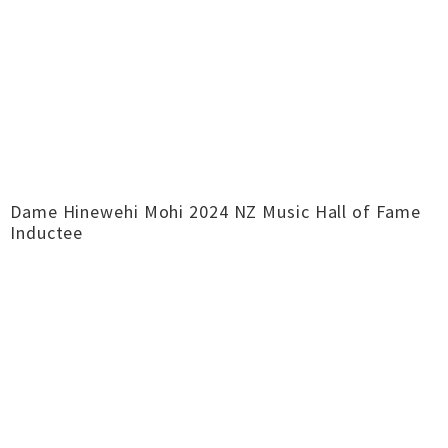
Dame Hinewehi Mohi 2024 NZ Music Hall of Fame
Inductee