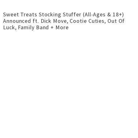
Sweet Treats Stocking Stuffer (All-Ages & 18+)
Announced ft. Dick Move, Cootie Cuties, Out Of
Luck, Family Band + More