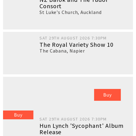
Consort
St Luke's Church
,
Auckland
SAT 29TH AUGUST 2026 7:30PM
The Royal Variety Show 10
The Cabana
,
Napier
Buy
Buy
SAT 29TH AUGUST 2026 7:30PM
Hun Lynch 'Sycophant' Album
Release