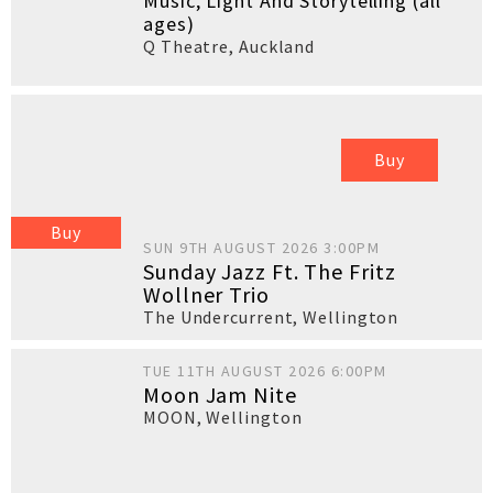
Music, Light And Storytelling (all
ages)
Q Theatre
,
Auckland
Buy
Buy
SUN 9TH AUGUST 2026 3:00PM
Sunday Jazz Ft. The Fritz
Wollner Trio
The Undercurrent
,
Wellington
TUE 11TH AUGUST 2026 6:00PM
Moon Jam Nite
MOON
,
Wellington