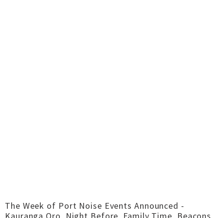
The Week of Port Noise Events Announced -
Kauranga Oro, Night Before, Family Time, Beacons