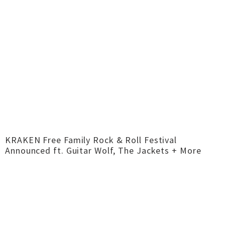
KRAKEN Free Family Rock & Roll Festival
Announced ft. Guitar Wolf, The Jackets + More