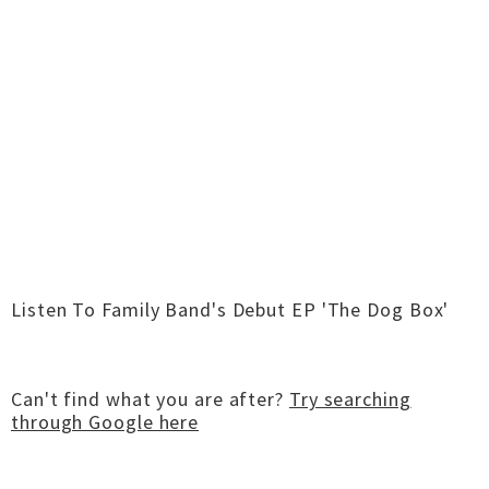
Listen To Family Band's Debut EP 'The Dog Box'
Can't find what you are after?
Try searching
through Google here