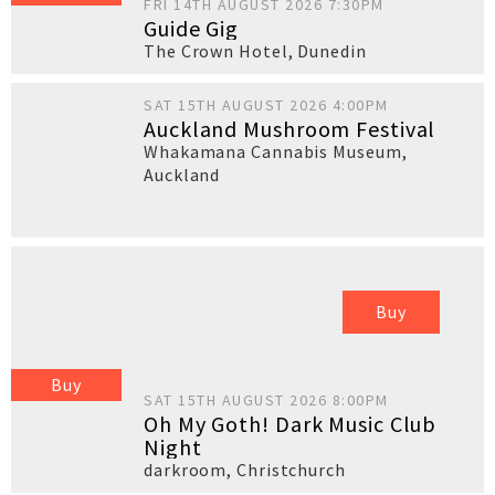
FRI 14TH AUGUST 2026 7:30PM
Guide Gig
The Crown Hotel
,
Dunedin
SAT 15TH AUGUST 2026 4:00PM
Auckland Mushroom Festival
Whakamana Cannabis Museum
,
Auckland
Buy
Buy
SAT 15TH AUGUST 2026 8:00PM
Oh My Goth! Dark Music Club
Night
darkroom
,
Christchurch