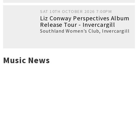
SAT 10TH OCTOBER 2026 7:00PM
Liz Conway Perspectives Album
Release Tour - Invercargill
Southland Women's Club
,
Invercargill
Music News