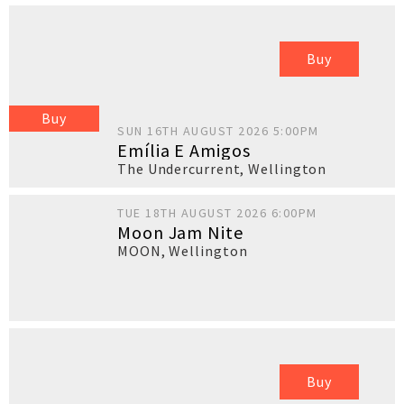
Buy
Buy
SUN 16TH AUGUST 2026 5:00PM
Emília E Amigos
The Undercurrent
,
Wellington
TUE 18TH AUGUST 2026 6:00PM
Moon Jam Nite
MOON
,
Wellington
Buy