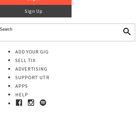
Sign Up
ADD YOUR GIG
SELL TIX
ADVERTISING
SUPPORT UTR
APPS
HELP