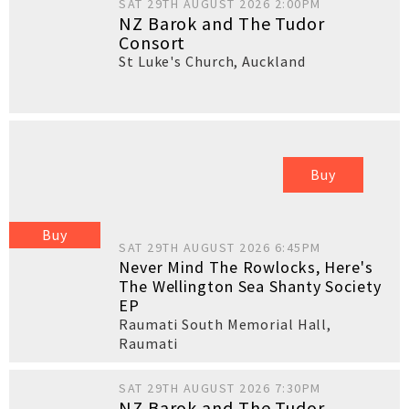
SAT 29TH AUGUST 2026 2:00PM
NZ Barok and The Tudor
Consort
St Luke's Church
,
Auckland
Buy
Buy
SAT 29TH AUGUST 2026 6:45PM
Never Mind The Rowlocks, Here's
The Wellington Sea Shanty Society
EP
Raumati South Memorial Hall
,
Raumati
SAT 29TH AUGUST 2026 7:30PM
NZ Barok and The Tudor