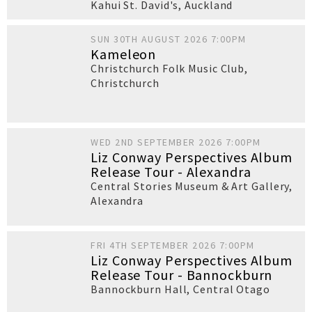
Kahui St. David's
,
Auckland
SUN 30TH AUGUST 2026 7:00PM
Kameleon
Christchurch Folk Music Club
,
Christchurch
WED 2ND SEPTEMBER 2026 7:00PM
Liz Conway Perspectives Album
Release Tour - Alexandra
Central Stories Museum & Art Gallery
,
Alexandra
FRI 4TH SEPTEMBER 2026 7:00PM
Liz Conway Perspectives Album
Release Tour - Bannockburn
Bannockburn Hall
,
Central Otago