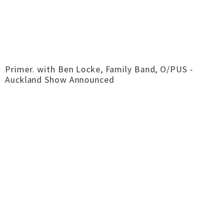
Primer. with Ben Locke, Family Band, O/PUS -
Auckland Show Announced