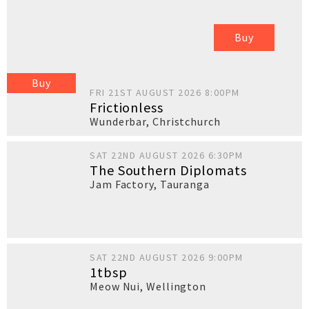
Buy
Buy
FRI 21ST AUGUST 2026 8:00PM
Frictionless
Wunderbar
,
Christchurch
SAT 22ND AUGUST 2026 6:30PM
The Southern Diplomats
Jam Factory
,
Tauranga
SAT 22ND AUGUST 2026 9:00PM
1tbsp
Meow Nui
,
Wellington