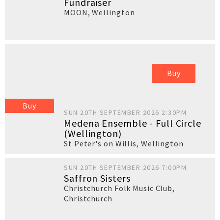
Fundraiser
MOON
,
Wellington
Buy
Buy
SUN 20TH SEPTEMBER 2026 2:30PM
Medena Ensemble - Full Circle
(Wellington)
St Peter's on Willis
,
Wellington
SUN 20TH SEPTEMBER 2026 7:00PM
Saffron Sisters
Christchurch Folk Music Club
,
Christchurch