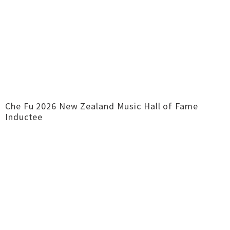
Che Fu 2026 New Zealand Music Hall of Fame
Inductee