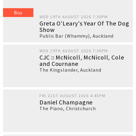
Buy
WED 19TH AUGUST 2026 7:30PM
Greta O'Leary's Year Of The Dog
Show
Public Bar (Whammy)
,
Auckland
WED 19TH AUGUST 2026 7:30PM
CJC :: McNicoll, McNicoll, Cole
and Cournane
The Kingslander
,
Auckland
FRI 21ST AUGUST 2026 4:45PM
Daniel Champagne
The Piano
,
Christchurch