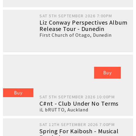
SAT 5TH SEPTEMBER 2026 7:00PM
Liz Conway Perspectives Album
Release Tour - Dunedin
First Church of Otago
,
Dunedin
Buy
Buy
SAT 5TH SEPTEMBER 2026 10:00PM
C#nt - Club Under No Terms
iL bRUTTO
,
Auckland
SAT 12TH SEPTEMBER 2026 7:00PM
Spring For Kaibosh - Musical