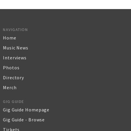
NAVIGATION
Home
Music News
Interviews
Photos
Directory
Merch
GIG GUIDE
Gig Guide Homepage
Gig Guide - Browse
Tickets