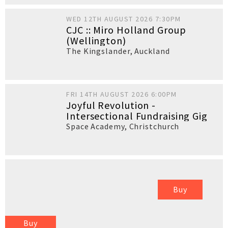
WED 12TH AUGUST 2026 7:30PM
CJC :: Miro Holland Group
(Wellington)
The Kingslander
,
Auckland
FRI 14TH AUGUST 2026 6:00PM
Joyful Revolution -
Intersectional Fundraising Gig
Space Academy
,
Christchurch
Buy
Buy