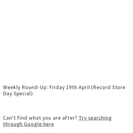
Weekly Round-Up: Friday 19th April (Record Store
Day Special)
Can't find what you are after?
Try searching
through Google here