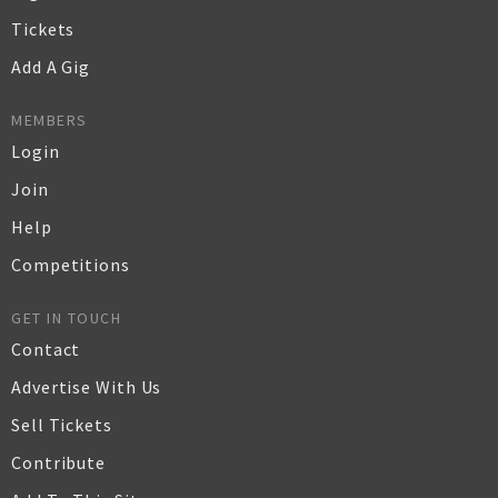
Tickets
Add A Gig
MEMBERS
Login
Join
Help
Competitions
GET IN TOUCH
Contact
Advertise With Us
Sell Tickets
Contribute