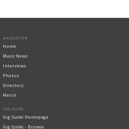
NAVIGATION
Home
Music News
Interviews
Photos
Directory
Merch
GIG GUIDE
Gig Guide Homepage
Gig Guide - Browse