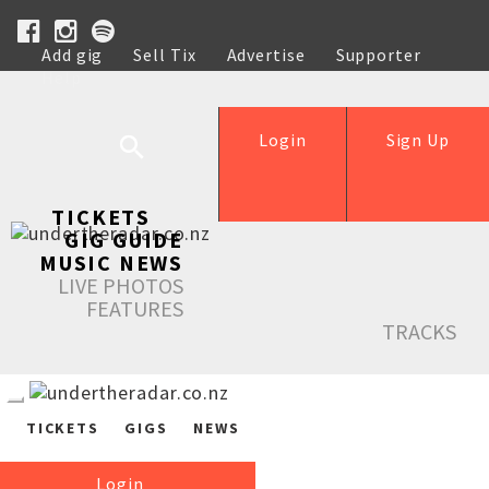
Add gig
Sell Tix
Advertise
Supporter
Help
Login
Sign Up
TICKETS
GIG GUIDE
MUSIC NEWS
LIVE PHOTOS
FEATURES
TRACKS
TICKETS
GIGS
NEWS
Login