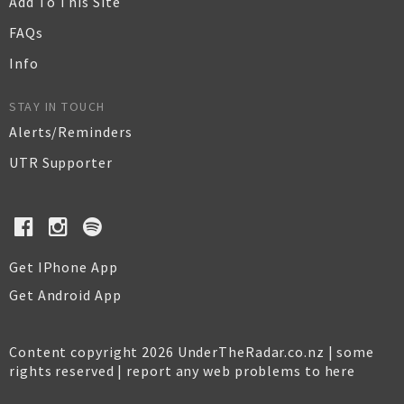
Add To This Site
FAQs
Info
STAY IN TOUCH
Alerts/Reminders
UTR Supporter
Get IPhone App
Get Android App
Content copyright 2026 UnderTheRadar.co.nz | some
rights reserved |
report any web problems to here