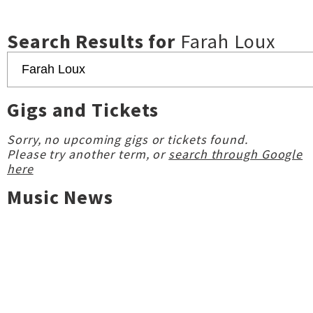
Search Results for
Farah Loux
Gigs and Tickets
Sorry, no upcoming gigs or tickets found.
Please try another term, or
search through Google
here
Music News