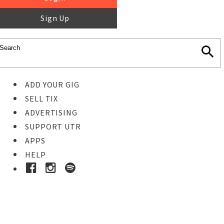
Sign Up
ADD YOUR GIG
SELL TIX
ADVERTISING
SUPPORT UTR
APPS
HELP