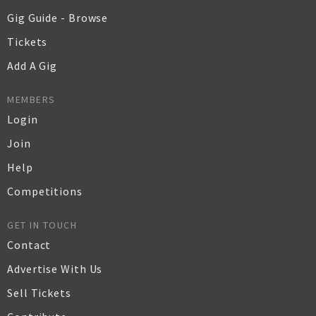
Gig Guide - Browse
Tickets
Add A Gig
MEMBERS
Login
Join
Help
Competitions
GET IN TOUCH
Contact
Advertise With Us
Sell Tickets