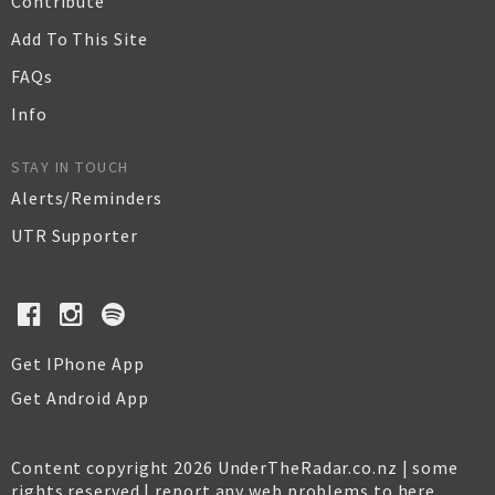
Contribute
Add To This Site
FAQs
Info
STAY IN TOUCH
Alerts/Reminders
UTR Supporter
Get IPhone App
Get Android App
Content copyright 2026 UnderTheRadar.co.nz | some
rights reserved |
report any web problems to here