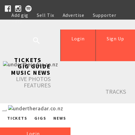
Add gig
Sell Tix
Advertise
Supporter
Help
Login
Sign Up
TICKETS
GIG GUIDE
MUSIC NEWS
LIVE PHOTOS
FEATURES
TRACKS
TICKETS
GIGS
NEWS
Login