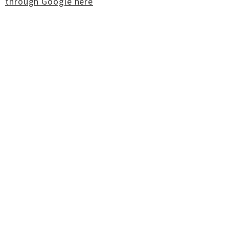
through Google here