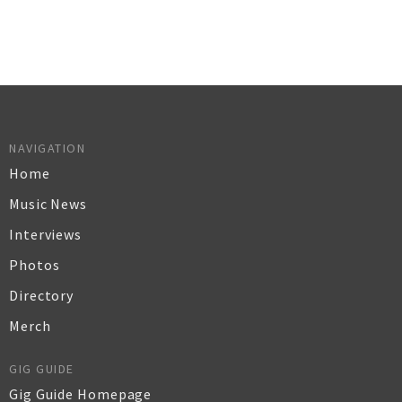
NAVIGATION
Home
Music News
Interviews
Photos
Directory
Merch
GIG GUIDE
Gig Guide Homepage