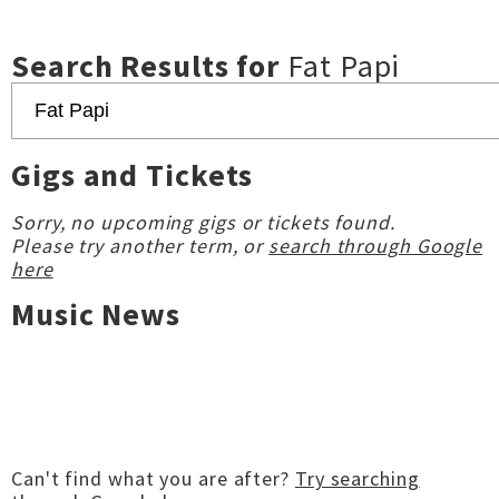
Search Results for
Fat Papi
Gigs and Tickets
Sorry, no upcoming gigs or tickets found.
Please try another term, or
search through Google
here
Music News
Can't find what you are after?
Try searching