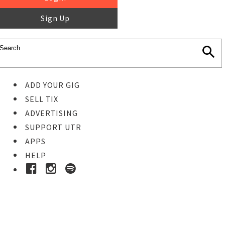
Sign Up
ADD YOUR GIG
SELL TIX
ADVERTISING
SUPPORT UTR
APPS
HELP