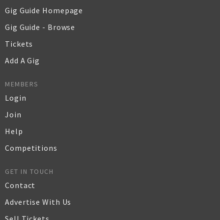
Gig Guide Homepage
Gig Guide - Browse
Tickets
Add A Gig
MEMBERS
Login
Join
Help
Competitions
GET IN TOUCH
Contact
Advertise With Us
Sell Tickets