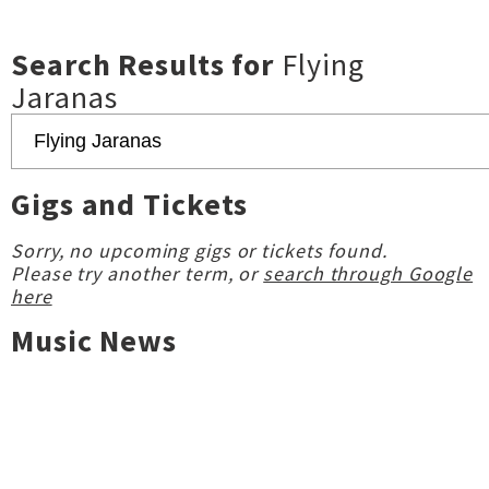
Search Results for
Flying
Jaranas
Gigs and Tickets
Sorry, no upcoming gigs or tickets found.
Please try another term, or
search through Google
here
Music News