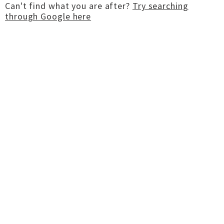
Can't find what you are after?
Try searching
through Google here