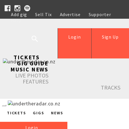
Add gig
Sell Tix
Advertise
Supporter
Help
Login
Sign Up
TICKETS
GIG GUIDE
MUSIC NEWS
LIVE PHOTOS
FEATURES
TRACKS
TICKETS
GIGS
NEWS
Login