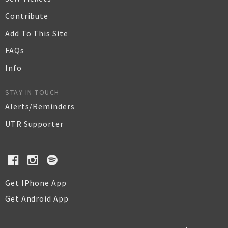
Contribute
Add To This Site
FAQs
Info
STAY IN TOUCH
Alerts/Reminders
UTR Supporter
Get IPhone App
Get Android App