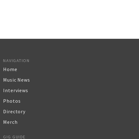
NAVIGATION
Home
Music News
Interviews
Photos
Directory
Merch
GIG GUIDE