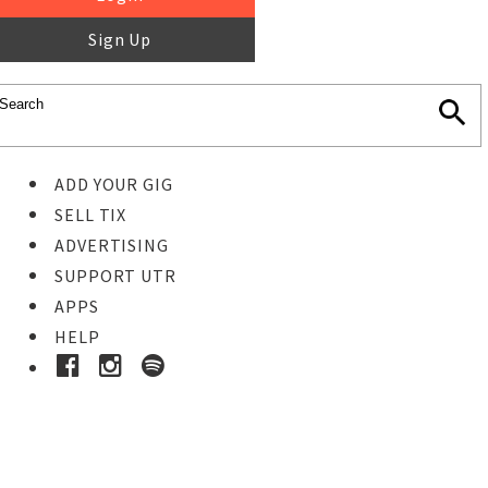
Sign Up
ADD YOUR GIG
SELL TIX
ADVERTISING
SUPPORT UTR
APPS
HELP