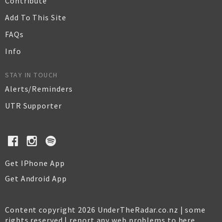
Contribute
Add To This Site
FAQs
Info
STAY IN TOUCH
Alerts/Reminders
UTR Supporter
Get IPhone App
Get Android App
Content copyright 2026 UnderTheRadar.co.nz | some
rights reserved |
report any web problems to here