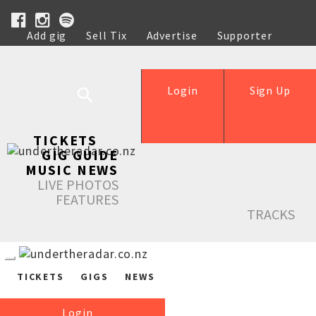
Add gig
Sell Tix
Advertise
Supporter
Help
Login
Sign Up
TICKETS
GIG GUIDE
MUSIC NEWS
LIVE PHOTOS
FEATURES
TRACKS
TICKETS
GIGS
NEWS
Login