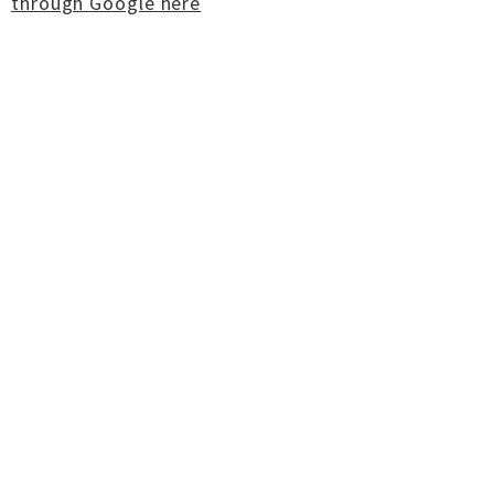
through Google here