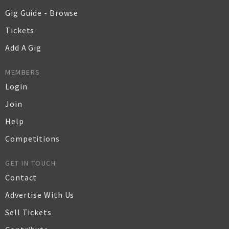
Gig Guide - Browse
Tickets
Add A Gig
MEMBERS
Login
Join
Help
Competitions
GET IN TOUCH
Contact
Advertise With Us
Sell Tickets