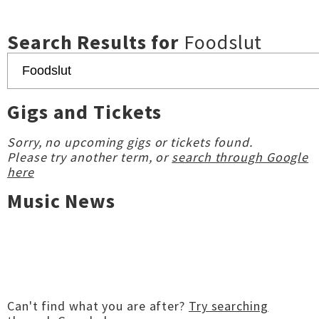
Search Results for
Foodslut
Gigs and Tickets
Sorry, no upcoming gigs or tickets found.
Please try another term, or
search through Google
here
Music News
Can't find what you are after?
Try searching