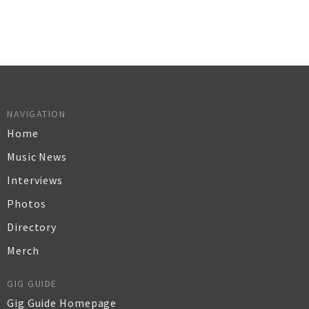
NAVIGATION
Home
Music News
Interviews
Photos
Directory
Merch
GIG GUIDE
Gig Guide Homepage