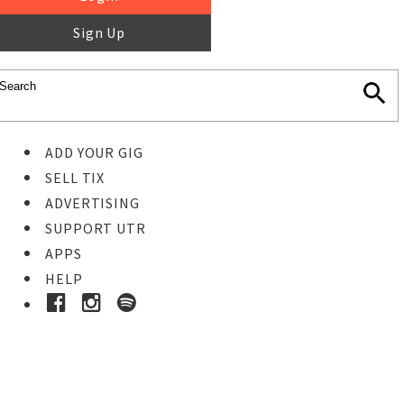
Sign Up
ADD YOUR GIG
SELL TIX
ADVERTISING
SUPPORT UTR
APPS
HELP