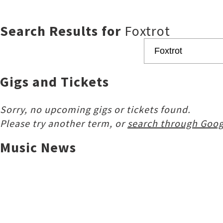
Search Results for
Foxtrot
Gigs and Tickets
Sorry, no upcoming gigs or tickets found.
Please try another term, or
search through Goog
Music News