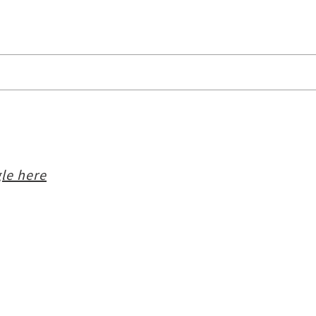
le here