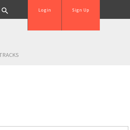
Login
Sign Up
TRACKS