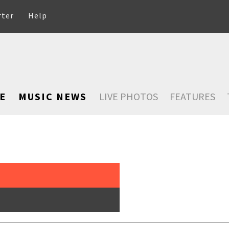
rter
Help
E
MUSIC NEWS
LIVE PHOTOS
FEATURES