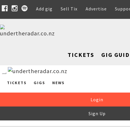
Add gig
Sell Tix
Advertise
Suppo
TICKETS
GIG GUID
TICKETS
GIGS
NEWS
Login
Sign Up