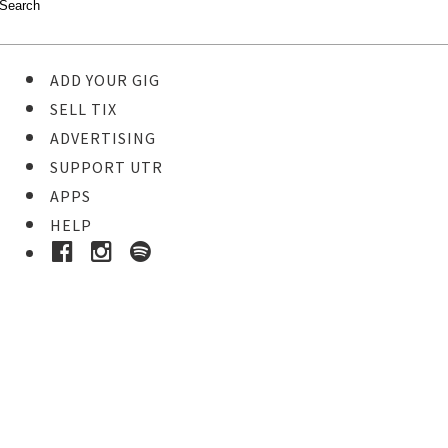
ADD YOUR GIG
SELL TIX
ADVERTISING
SUPPORT UTR
APPS
HELP