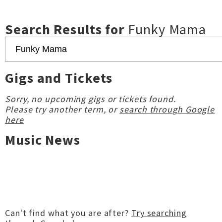
Search Results for
Funky Mama
Gigs and Tickets
Sorry, no upcoming gigs or tickets found.
Please try another term, or
search through Google
here
Music News
Can't find what you are after?
Try searching