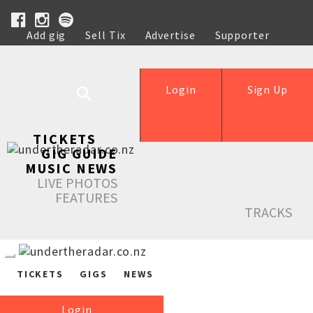
Add gig
Sell Tix
Advertise
Supporter
Help
Login
Sign Up
TICKETS
GIG GUIDE
MUSIC NEWS
LIVE PHOTOS
FEATURES
TRACKS
TICKETS
GIGS
NEWS
Login