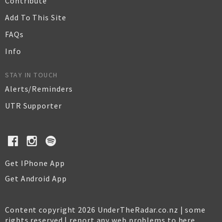
Contribute
Add To This Site
FAQs
Info
STAY IN TOUCH
Alerts/Reminders
UTR Supporter
Get IPhone App
Get Android App
Content copyright 2026 UnderTheRadar.co.nz | some
rights reserved |
report any web problems to here