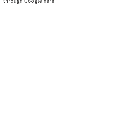
through Google here