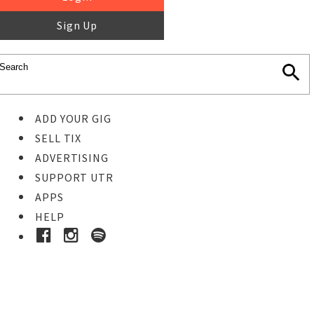
Sign Up
ADD YOUR GIG
SELL TIX
ADVERTISING
SUPPORT UTR
APPS
HELP