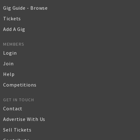
Gig Guide - Browse
Tickets
Add A Gig
MEMBERS
Login
Join
Help
Competitions
GET IN TOUCH
Contact
Advertise With Us
Sell Tickets