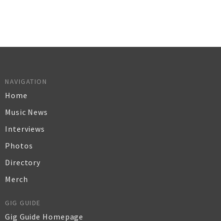
NAVIGATION
Home
Music News
Interviews
Photos
Directory
Merch
GIG GUIDE
Gig Guide Homepage