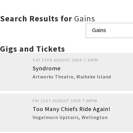
Search Results for
Gains
Gigs and Tickets
SAT 15TH AUGUST 2026 7:30PM
Syndrome
Artworks Theatre
,
Waiheke Island
FRI 21ST AUGUST 2026 7:00PM
Too Many Chiefs Ride Again!
Vogelmorn Upstairs
,
Wellington