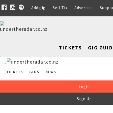
Add gig
Sell Tix
Advertise
Suppo
TICKETS
GIG GUID
TICKETS
GIGS
NEWS
Login
Sign Up