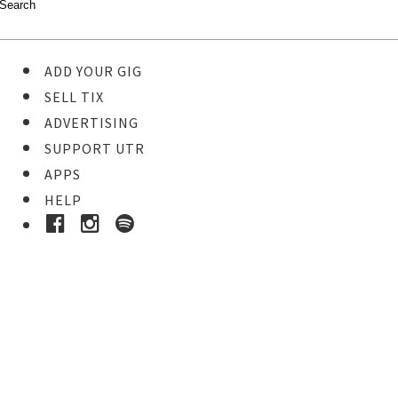
ADD YOUR GIG
SELL TIX
ADVERTISING
SUPPORT UTR
APPS
HELP