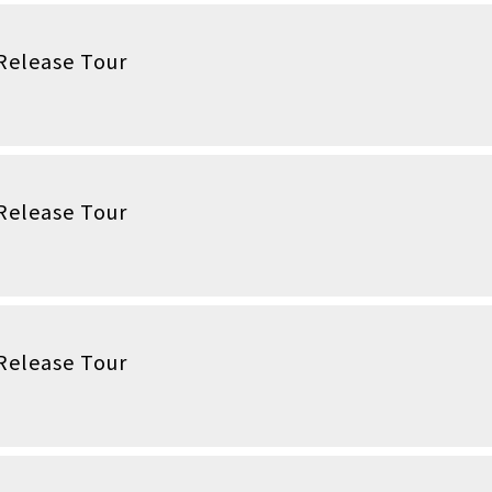
Release Tour
Release Tour
Release Tour