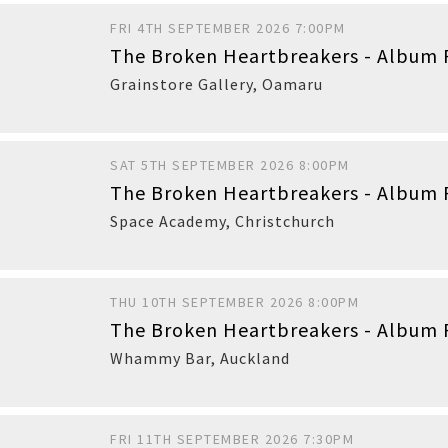
FRI 4TH SEPTEMBER 2026 7:00PM
The Broken Heartbreakers - Album 
Buy
Grainstore Gallery
,
Oamaru
SAT 5TH SEPTEMBER 2026 8:00PM
The Broken Heartbreakers - Album 
Buy
Space Academy
,
Christchurch
THU 10TH SEPTEMBER 2026 8:00PM
The Broken Heartbreakers - Album 
Buy
Whammy Bar
,
Auckland
FRI 11TH SEPTEMBER 2026 7:30PM