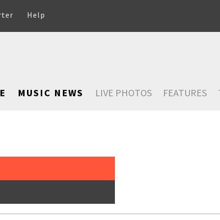
rter
Help
E
MUSIC NEWS
LIVE PHOTOS
FEATURES