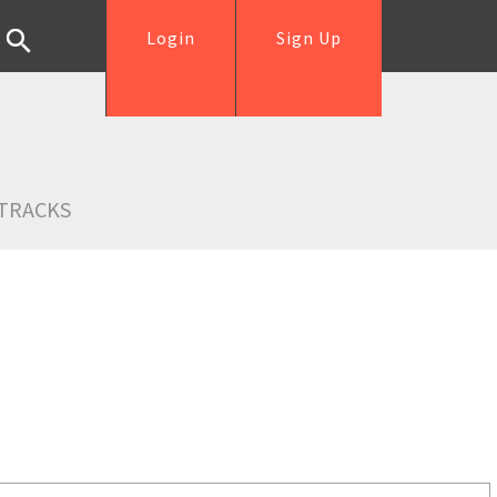
Login
Sign Up
TRACKS