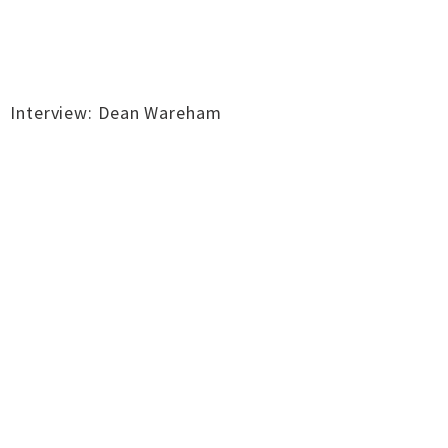
Interview: Dean Wareham