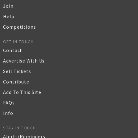
Join
Help
Competitions
GET IN TOUCH
Contact
Advertise With Us
Sell Tickets
Contribute
Add To This Site
FAQs
Info
STAY IN TOUCH
Alerts/Reminders