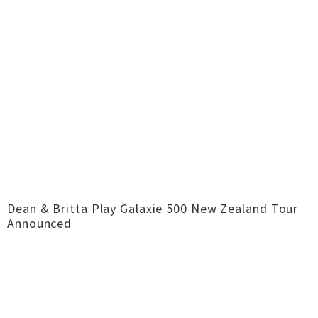
Dean & Britta Play Galaxie 500 New Zealand Tour
Announced