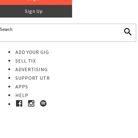
Sign Up
ADD YOUR GIG
SELL TIX
ADVERTISING
SUPPORT UTR
APPS
HELP