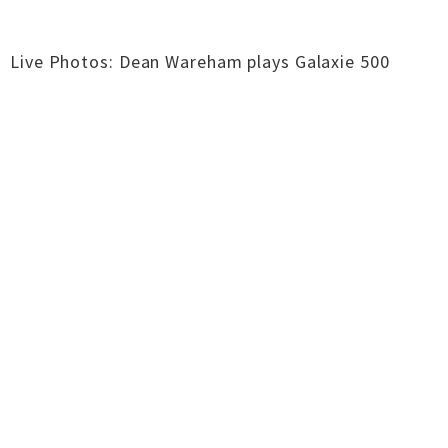
Live Photos: Dean Wareham plays Galaxie 500