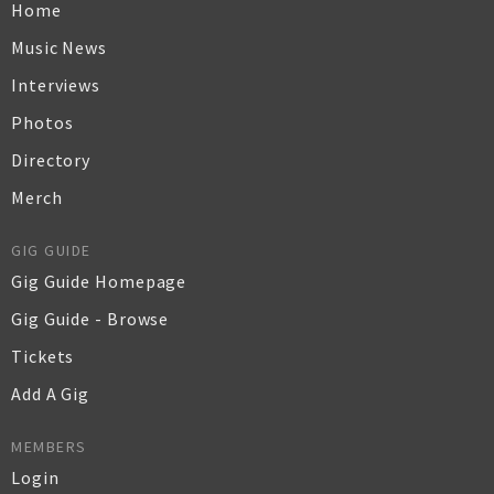
Home
Music News
Interviews
Photos
Directory
Merch
GIG GUIDE
Gig Guide Homepage
Gig Guide - Browse
Tickets
Add A Gig
MEMBERS
Login