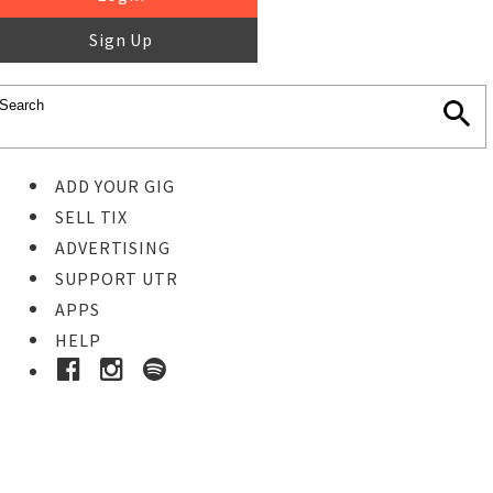
Sign Up
ADD YOUR GIG
SELL TIX
ADVERTISING
SUPPORT UTR
APPS
HELP