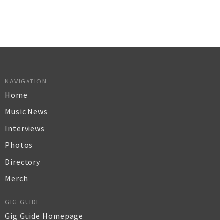
NAVIGATION
Home
Music News
Interviews
Photos
Directory
Merch
GIG GUIDE
Gig Guide Homepage