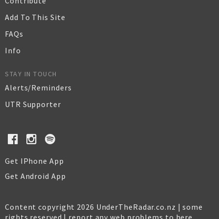
Contribute
Add To This Site
FAQs
Info
STAY IN TOUCH
Alerts/Reminders
UTR Supporter
Get IPhone App
Get Android App
Content copyright 2026 UnderTheRadar.co.nz | some
rights reserved |
report any web problems to here