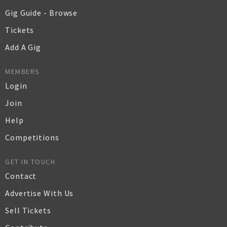
Gig Guide - Browse
Tickets
Add A Gig
MEMBERS
Login
Join
Help
Competitions
GET IN TOUCH
Contact
Advertise With Us
Sell Tickets