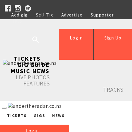
Add gig
Sell Tix
Advertise
Supporter
Help
Login
Sign Up
TICKETS
GIG GUIDE
MUSIC NEWS
LIVE PHOTOS
FEATURES
TRACKS
TICKETS
GIGS
NEWS
Login