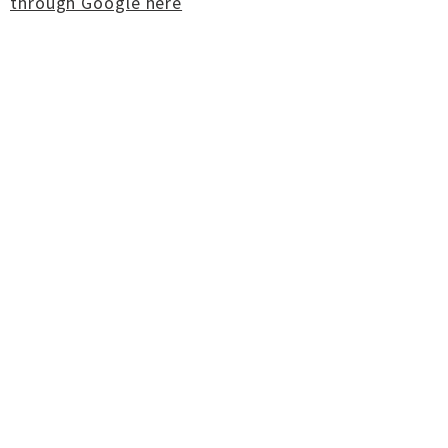
through Google here