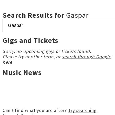
Search Results for
Gaspar
Gigs and Tickets
Sorry, no upcoming gigs or tickets found.
Please try another term, or
search through Google
here
Music News
Can't find what you are after?
Try searching