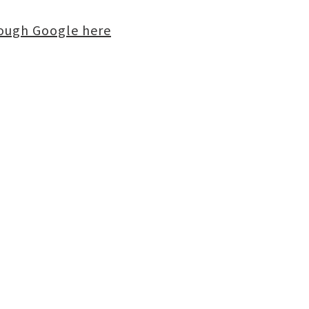
rough Google here