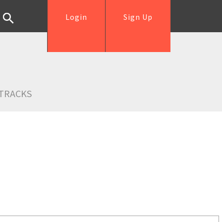
Login
Sign Up
TRACKS