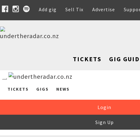
Add gig
Sell Tix
Advertise
Suppo
TICKETS
GIG GUID
TICKETS
GIGS
NEWS
Login
Sign Up