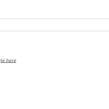
le here