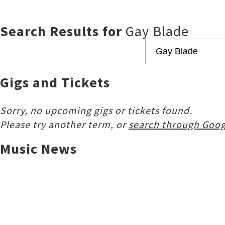
Search Results for
Gay Blade
Gigs and Tickets
Sorry, no upcoming gigs or tickets found.
Please try another term, or
search through Goog
Music News