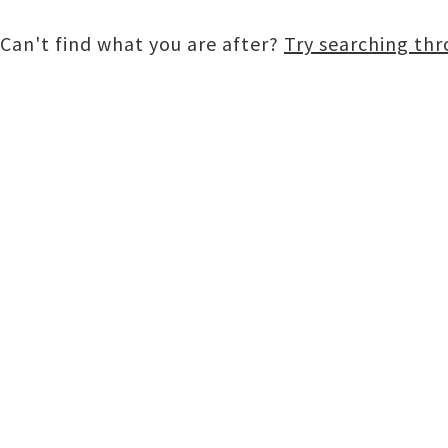
Can't find what you are after?
Try searching th