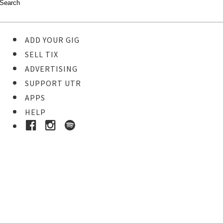
ADD YOUR GIG
SELL TIX
ADVERTISING
SUPPORT UTR
APPS
HELP