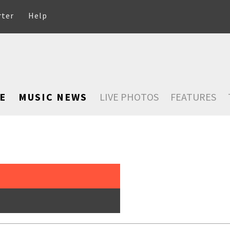
rter
Help
E
MUSIC NEWS
LIVE PHOTOS
FEATURES