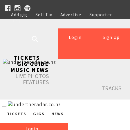
Add gig
Sell Tix
Advertise
Supporter
Help
Login
Sign Up
TICKETS
GIG GUIDE
MUSIC NEWS
LIVE PHOTOS
FEATURES
TRACKS
TICKETS
GIGS
NEWS
Login