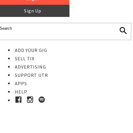
Sign Up
ADD YOUR GIG
SELL TIX
ADVERTISING
SUPPORT UTR
APPS
HELP