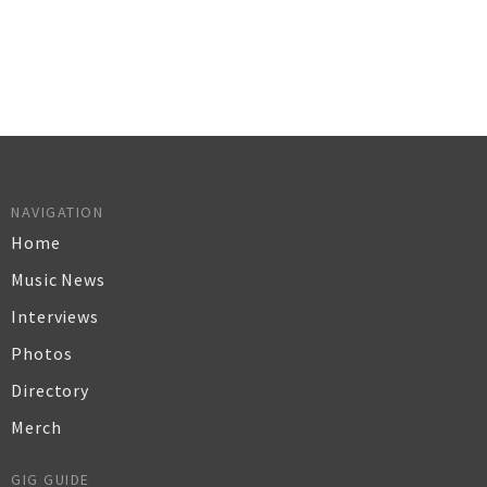
NAVIGATION
Home
Music News
Interviews
Photos
Directory
Merch
GIG GUIDE