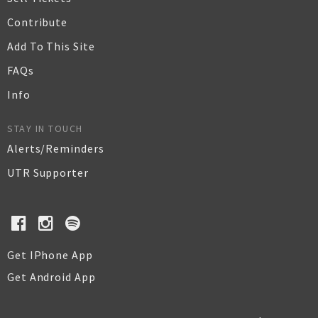
Contribute
Add To This Site
FAQs
Info
STAY IN TOUCH
Alerts/Reminders
UTR Supporter
Get IPhone App
Get Android App