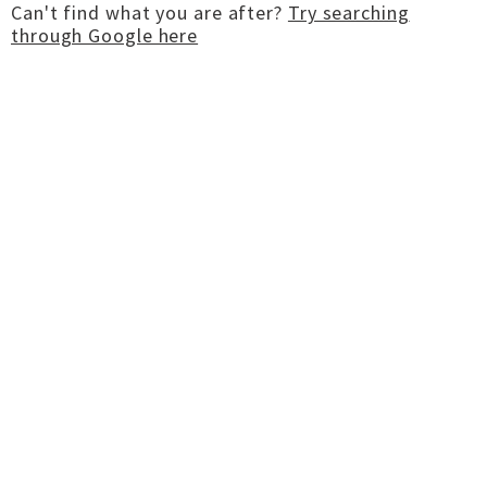
Can't find what you are after?
Try searching
through Google here