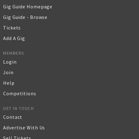
Gig Guide Homepage
Gig Guide - Browse
Tickets
Add A Gig
MEMBERS
Login
Join
Help
Competitions
GET IN TOUCH
Contact
Advertise With Us
Sell Tickets