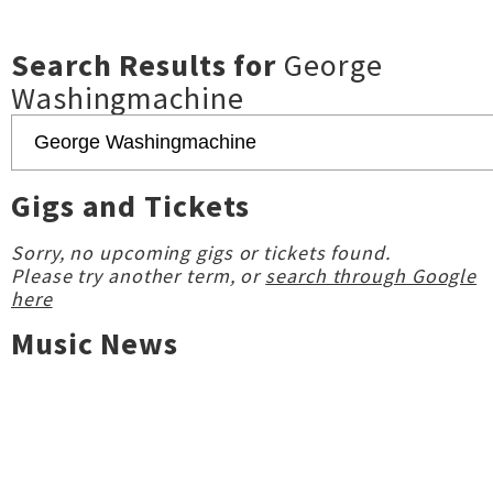
Search Results for
George
Washingmachine
Gigs and Tickets
Sorry, no upcoming gigs or tickets found.
Please try another term, or
search through Google
here
Music News