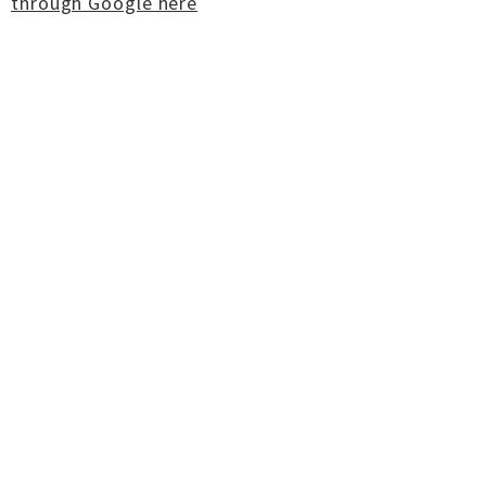
through Google here