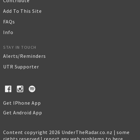
Contribute
Add To This Site
FAQs
Info
STAY IN TOUCH
Alerts/Reminders
UTR Supporter
Get IPhone App
Get Android App
Content copyright 2026 UnderTheRadar.co.nz | some
rights reserved |
report any web problems to here