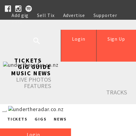
Add gig
Sell Tix
Advertise
Supporter
Help
Login
Sign Up
TICKETS
GIG GUIDE
MUSIC NEWS
LIVE PHOTOS
FEATURES
TRACKS
TICKETS
GIGS
NEWS
Login