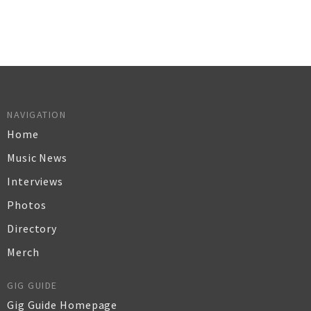
NAVIGATION
Home
Music News
Interviews
Photos
Directory
Merch
GIG GUIDE
Gig Guide Homepage