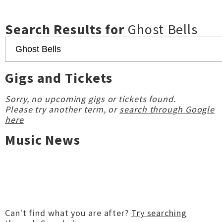
Search Results for
Ghost Bells
Gigs and Tickets
Sorry, no upcoming gigs or tickets found.
Please try another term, or
search through Google
here
Music News
Can't find what you are after?
Try searching