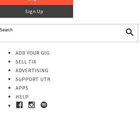
Sign Up
ADD YOUR GIG
SELL TIX
ADVERTISING
SUPPORT UTR
APPS
HELP