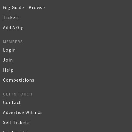
Gig Guide - Browse
Tickets
Add A Gig
MEMBERS
Login
Join
Help
Competitions
GET IN TOUCH
Contact
Advertise With Us
Sell Tickets