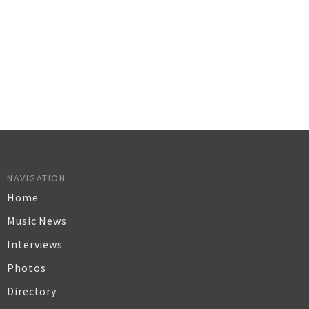
NAVIGATION
Home
Music News
Interviews
Photos
Directory