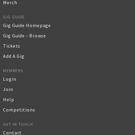
Merch
GIG GUIDE
Gig Guide Homepage
Gig Guide - Browse
Tickets
Add A Gig
MEMBERS
Login
Join
Help
Competitions
GET IN TOUCH
Contact