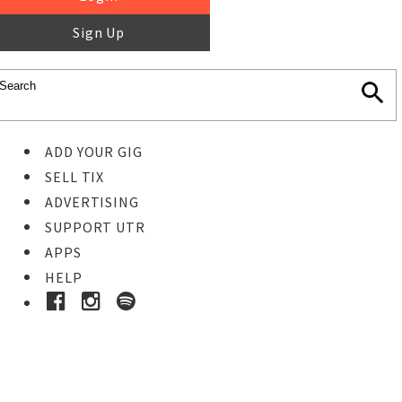
Sign Up
ADD YOUR GIG
SELL TIX
ADVERTISING
SUPPORT UTR
APPS
HELP