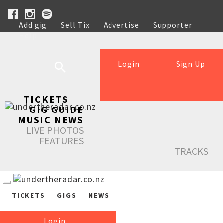
Add gig
Sell Tix
Advertise
Supporter
Help
Login
Sign Up
TICKETS
GIG GUIDE
MUSIC NEWS
LIVE PHOTOS
FEATURES
TRACKS
TICKETS
GIGS
NEWS
Login