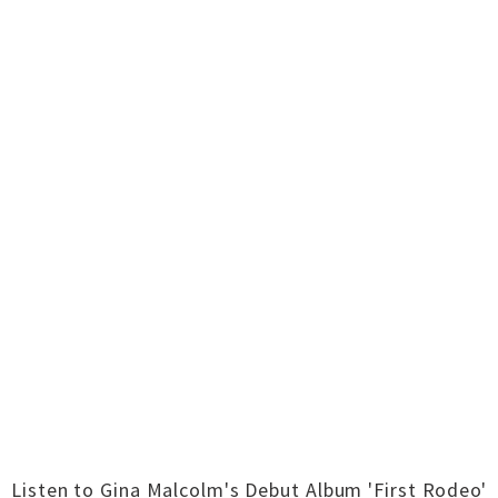
Listen to Gina Malcolm's Debut Album 'First Rodeo'