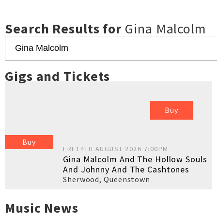
Search Results for
Gina Malcolm
Gigs and Tickets
Buy
Buy
FRI 14TH AUGUST 2026 7:00PM
Gina Malcolm And The Hollow Souls
And Johnny And The Cashtones
Sherwood
,
Queenstown
Music News