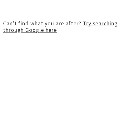
Can't find what you are after?
Try searching
through Google here