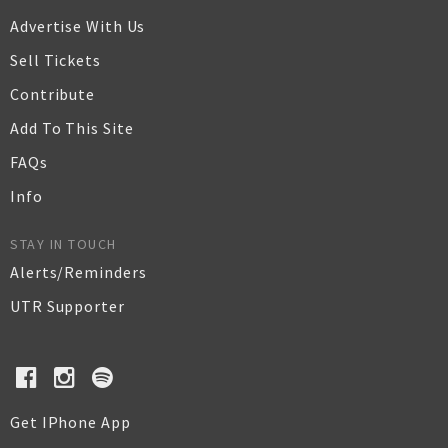
Advertise With Us
Sell Tickets
Contribute
Add To This Site
FAQs
Info
STAY IN TOUCH
Alerts/Reminders
UTR Supporter
Get IPhone App