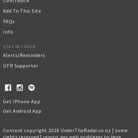
Contribute
Add To This Site
FAQs
Info
STAY IN TOUCH
Alerts/Reminders
UTR Supporter
Get IPhone App
Get Android App
Content copyright 2026 UnderTheRadar.co.nz | some
rights reserved |
report any web problems to here