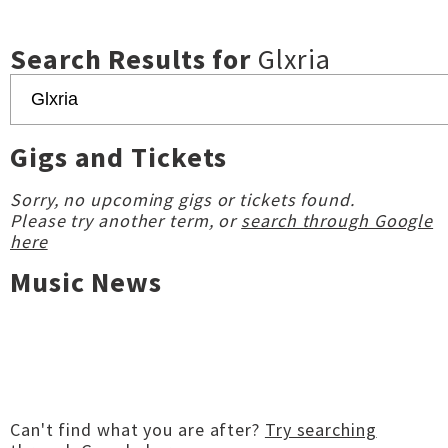
Search Results for
Glxria
Gigs and Tickets
Sorry, no upcoming gigs or tickets found.
Please try another term, or
search through Google
here
Music News
Can't find what you are after?
Try searching