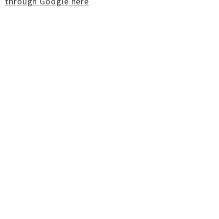
through Google here