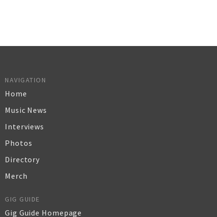
NAVIGATION
Home
Music News
Interviews
Photos
Directory
Merch
GIG GUIDE
Gig Guide Homepage