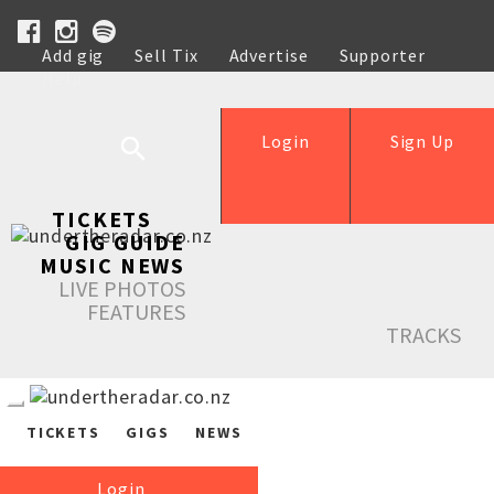
Add gig
Sell Tix
Advertise
Supporter
Help
Login
Sign Up
TICKETS
GIG GUIDE
MUSIC NEWS
LIVE PHOTOS
FEATURES
TRACKS
TICKETS
GIGS
NEWS
Login