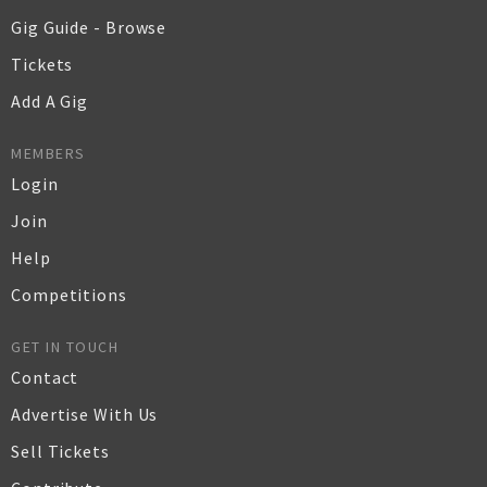
Gig Guide - Browse
Tickets
Add A Gig
MEMBERS
Login
Join
Help
Competitions
GET IN TOUCH
Contact
Advertise With Us
Sell Tickets