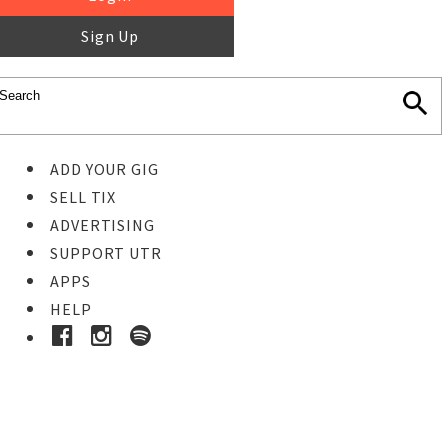
Sign Up
ADD YOUR GIG
SELL TIX
ADVERTISING
SUPPORT UTR
APPS
HELP