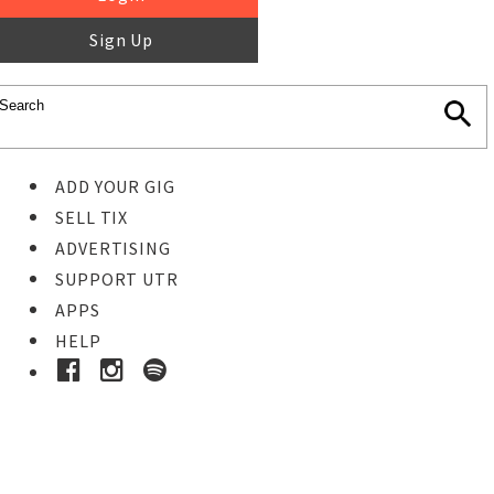
Sign Up
ADD YOUR GIG
SELL TIX
ADVERTISING
SUPPORT UTR
APPS
HELP