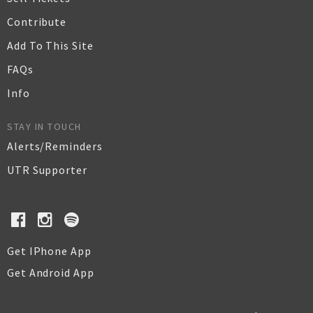
Contribute
Add To This Site
FAQs
Info
STAY IN TOUCH
Alerts/Reminders
UTR Supporter
Get IPhone App
Get Android App