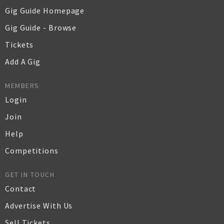
Gig Guide Homepage
Gig Guide - Browse
Tickets
Add A Gig
MEMBERS
Login
Join
Help
Competitions
GET IN TOUCH
Contact
Advertise With Us
Sell Tickets