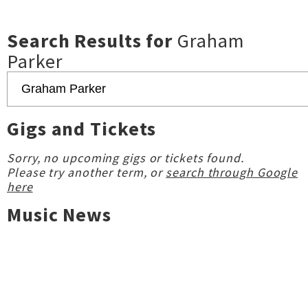
Search Results for
Graham
Parker
Gigs and Tickets
Sorry, no upcoming gigs or tickets found.
Please try another term, or
search through Google
here
Music News