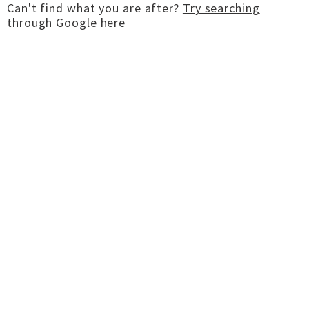
Can't find what you are after?
Try searching
through Google here