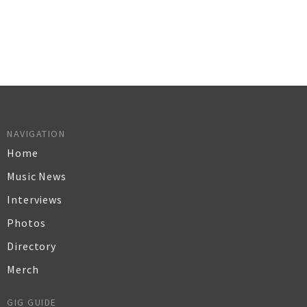
NAVIGATION
Home
Music News
Interviews
Photos
Directory
Merch
GIG GUIDE