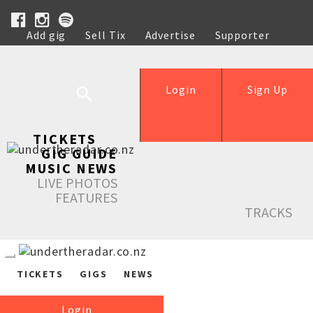
Add gig
Sell Tix
Advertise
Supporter
Help
Login
Sign Up
TICKETS
GIG GUIDE
MUSIC NEWS
LIVE PHOTOS
FEATURES
TRACKS
TICKETS
GIGS
NEWS
Login