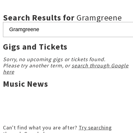
Search Results for
Gramgreene
Gigs and Tickets
Sorry, no upcoming gigs or tickets found.
Please try another term, or
search through Google
here
Music News
Can't find what you are after?
Try searching