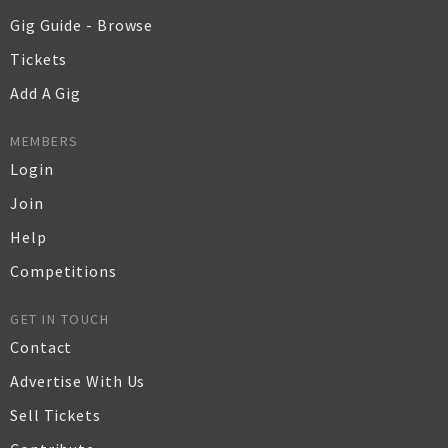
Gig Guide - Browse
Tickets
Add A Gig
MEMBERS
Login
Join
Help
Competitions
GET IN TOUCH
Contact
Advertise With Us
Sell Tickets