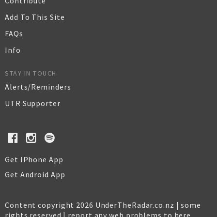
Contribute
Add To This Site
FAQs
Info
STAY IN TOUCH
Alerts/Reminders
UTR Supporter
Get IPhone App
Get Android App
Content copyright 2026 UnderTheRadar.co.nz | some
rights reserved |
report any web problems to here