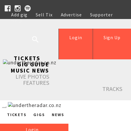
Add gig
Sell Tix
Advertise
Supporter
Help
Login
Sign Up
TICKETS
GIG GUIDE
MUSIC NEWS
LIVE PHOTOS
FEATURES
TRACKS
TICKETS
GIGS
NEWS
Login