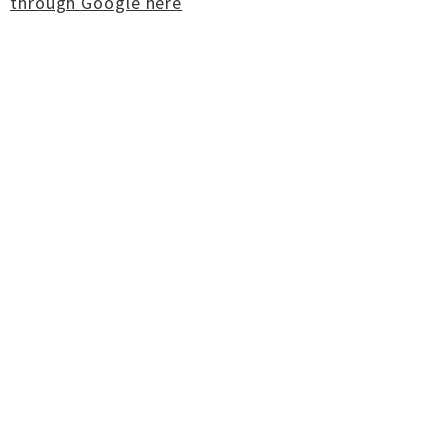
through Google here