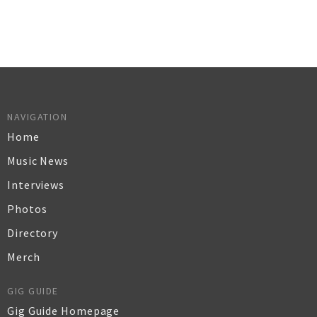
NAVIGATION
Home
Music News
Interviews
Photos
Directory
Merch
GIG GUIDE
Gig Guide Homepage