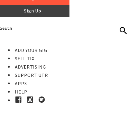
Sign Up
ADD YOUR GIG
SELL TIX
ADVERTISING
SUPPORT UTR
APPS
HELP