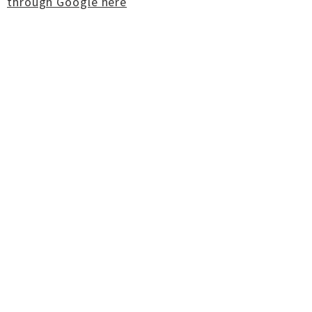
through Google here