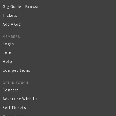
Gig Guide - Browse
Tickets
Add A Gig
MEMBERS
Login
Join
Help
Competitions
GET IN TOUCH
Contact
Advertise With Us
Sell Tickets