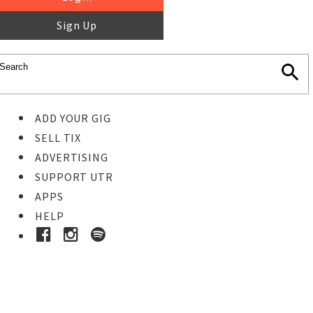
Sign Up
ADD YOUR GIG
SELL TIX
ADVERTISING
SUPPORT UTR
APPS
HELP