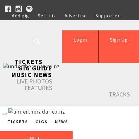
Add gig
Sell Tix
Advertise
Supporter
Help
Login
Sign Up
TICKETS
GIG GUIDE
MUSIC NEWS
LIVE PHOTOS
FEATURES
TRACKS
TICKETS
GIGS
NEWS
Login