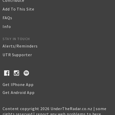
Contribute
Add To This Site
FAQs
Info
STAY IN TOUCH
Alerts/Reminders
UTR Supporter
Get IPhone App
Get Android App
Content copyright 2026 UnderTheRadar.co.nz | some
rights reserved |
report any web problems to here