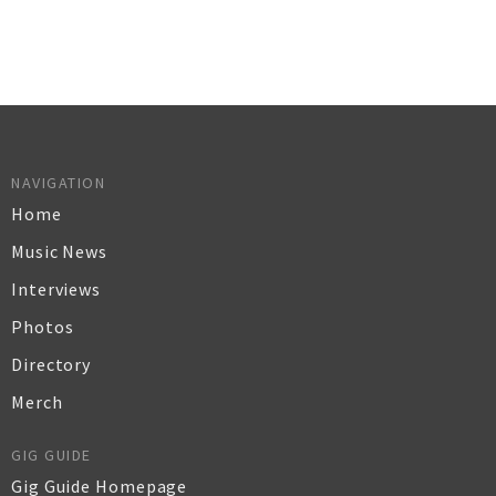
NAVIGATION
Home
Music News
Interviews
Photos
Directory
Merch
GIG GUIDE
Gig Guide Homepage