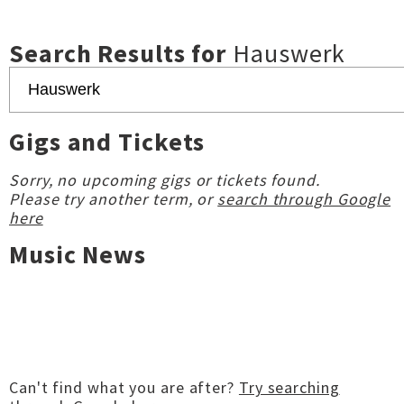
Search Results for
Hauswerk
Gigs and Tickets
Sorry, no upcoming gigs or tickets found.
Please try another term, or
search through Google
here
Music News
Can't find what you are after?
Try searching