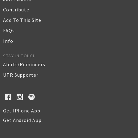
Contribute
Add To This Site
FAQs
Info
STAY IN TOUCH
Alerts/Reminders
UTR Supporter
Get IPhone App
Get Android App