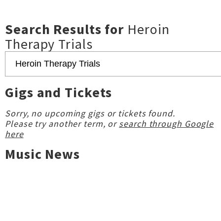
Search Results for
Heroin
Therapy Trials
Gigs and Tickets
Sorry, no upcoming gigs or tickets found.
Please try another term, or
search through Google
here
Music News