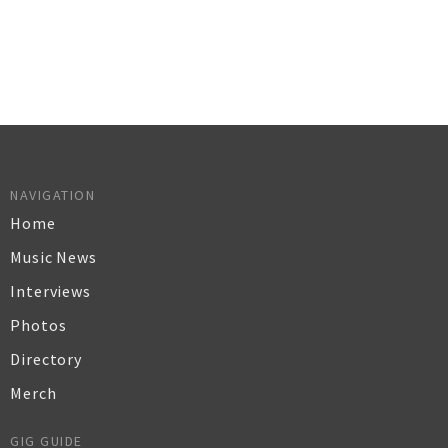
NAVIGATION
Home
Music News
Interviews
Photos
Directory
Merch
GIG GUIDE