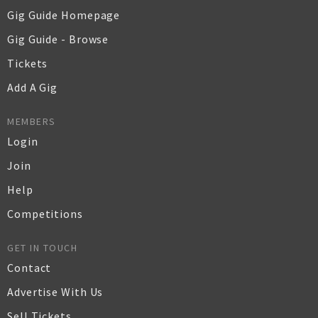
Gig Guide Homepage
Gig Guide - Browse
Tickets
Add A Gig
MEMBERS
Login
Join
Help
Competitions
GET IN TOUCH
Contact
Advertise With Us
Sell Tickets