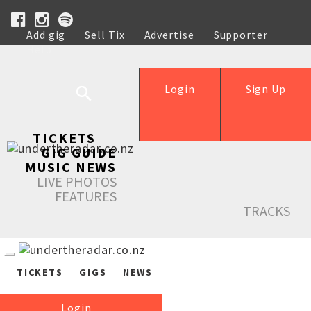
Add gig
Sell Tix
Advertise
Supporter
Help
Login
Sign Up
TICKETS
GIG GUIDE
MUSIC NEWS
LIVE PHOTOS
FEATURES
TRACKS
TICKETS
GIGS
NEWS
Login