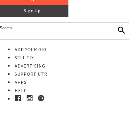
Sign Up
ADD YOUR GIG
SELL TIX
ADVERTISING
SUPPORT UTR
APPS
HELP