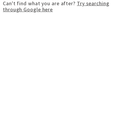
Can't find what you are after?
Try searching
through Google here