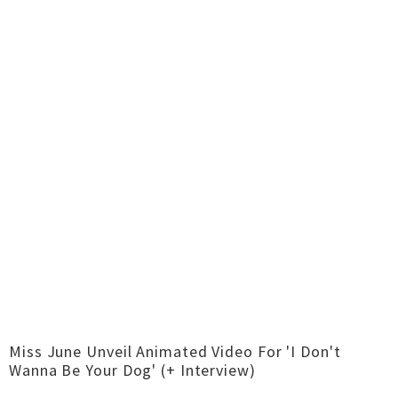
Miss June Unveil Animated Video For 'I Don't
Wanna Be Your Dog' (+ Interview)