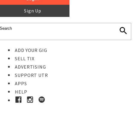
Sign Up
ADD YOUR GIG
SELL TIX
ADVERTISING
SUPPORT UTR
APPS
HELP