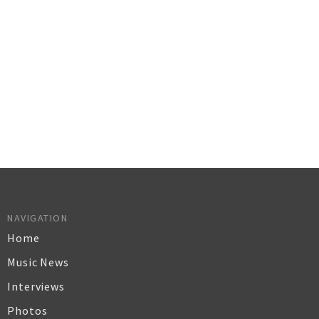
NAVIGATION
Home
Music News
Interviews
Photos