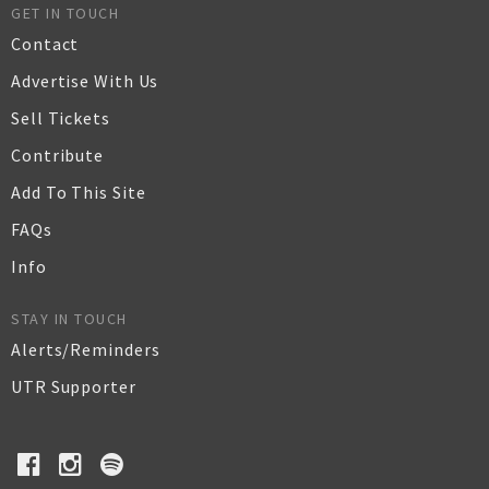
GET IN TOUCH
Contact
Advertise With Us
Sell Tickets
Contribute
Add To This Site
FAQs
Info
STAY IN TOUCH
Alerts/Reminders
UTR Supporter