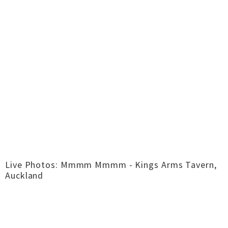
Live Photos: Mmmm Mmmm - Kings Arms Tavern,
Auckland