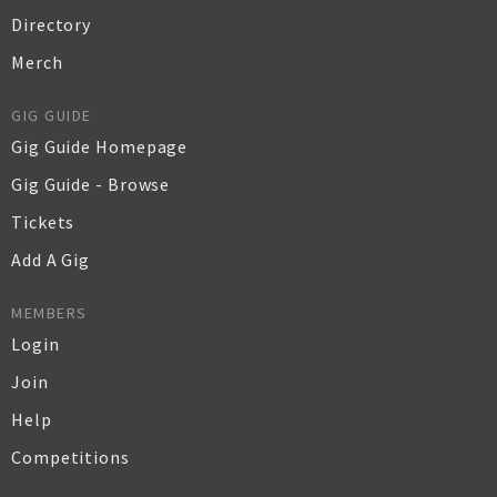
Directory
Merch
GIG GUIDE
Gig Guide Homepage
Gig Guide - Browse
Tickets
Add A Gig
MEMBERS
Login
Join
Help
Competitions