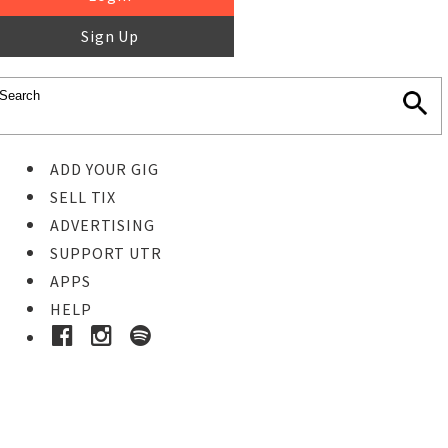
Sign Up
ADD YOUR GIG
SELL TIX
ADVERTISING
SUPPORT UTR
APPS
HELP