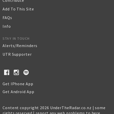
Contribute
Add To This Site
FAQs
Info
STAY IN TOUCH
Alerts/Reminders
UTR Supporter
Get IPhone App
Get Android App
Content copyright 2026 UnderTheRadar.co.nz | some
rights reserved |
report any web problems to here