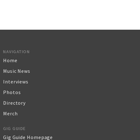
NAVIGATION
Home
Music News
Interviews
Photos
Directory
Merch
GIG GUIDE
Gig Guide Homepage