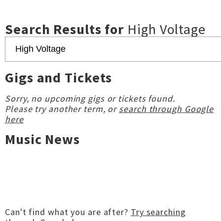
Search Results for
High Voltage
Gigs and Tickets
Sorry, no upcoming gigs or tickets found.
Please try another term, or
search through Google
here
Music News
Can't find what you are after?
Try searching