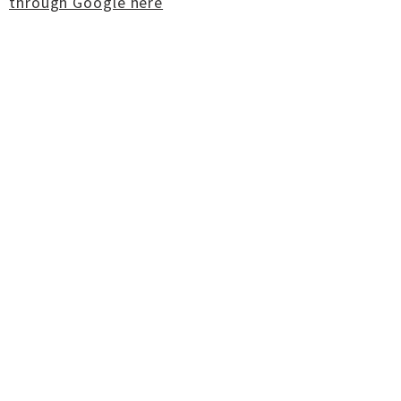
through Google here