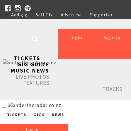
Add gig
Sell Tix
Advertise
Supporter
Help
Login
Sign Up
TICKETS
GIG GUIDE
MUSIC NEWS
LIVE PHOTOS
FEATURES
TRACKS
TICKETS
GIGS
NEWS
Login