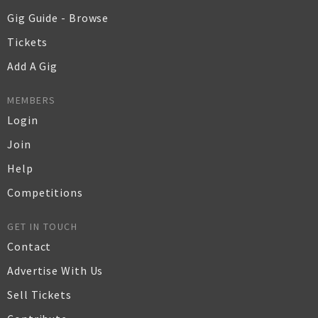
Gig Guide - Browse
Tickets
Add A Gig
MEMBERS
Login
Join
Help
Competitions
GET IN TOUCH
Contact
Advertise With Us
Sell Tickets