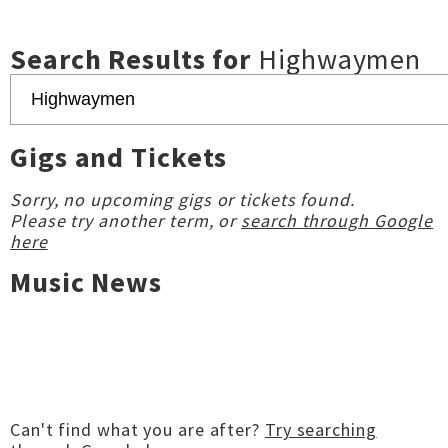
Search Results for
Highwaymen
Gigs and Tickets
Sorry, no upcoming gigs or tickets found.
Please try another term, or
search through Google
here
Music News
Can't find what you are after?
Try searching