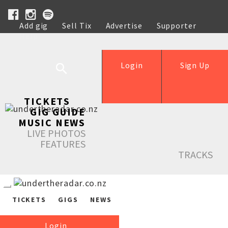
Add gig
Sell Tix
Advertise
Supporter
Help
Login
Sign Up
TICKETS
GIG GUIDE
MUSIC NEWS
LIVE PHOTOS
FEATURES
TRACKS
TICKETS
GIGS
NEWS
Login