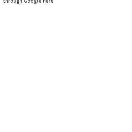
through Google here