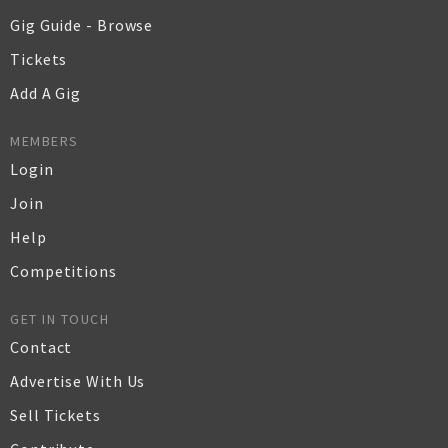
Gig Guide - Browse
Tickets
Add A Gig
MEMBERS
Login
Join
Help
Competitions
GET IN TOUCH
Contact
Advertise With Us
Sell Tickets