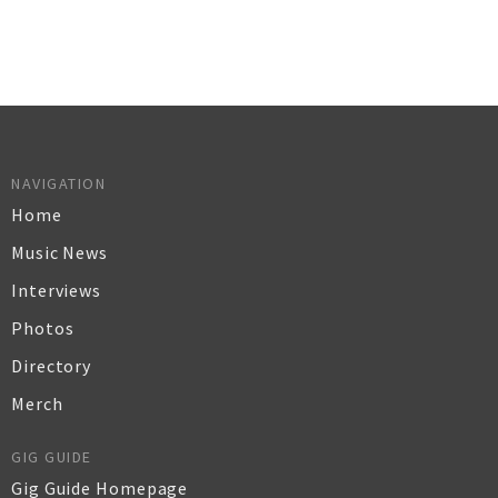
NAVIGATION
Home
Music News
Interviews
Photos
Directory
Merch
GIG GUIDE
Gig Guide Homepage