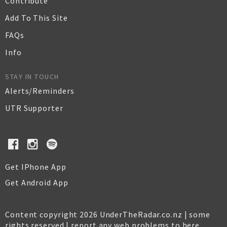
Contribute
Add To This Site
FAQs
Info
STAY IN TOUCH
Alerts/Reminders
UTR Supporter
Get IPhone App
Get Android App
Content copyright 2026 UnderTheRadar.co.nz | some
rights reserved |
report any web problems to here