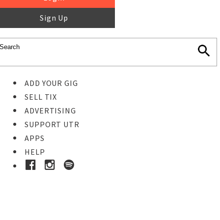
Sign Up
ADD YOUR GIG
SELL TIX
ADVERTISING
SUPPORT UTR
APPS
HELP