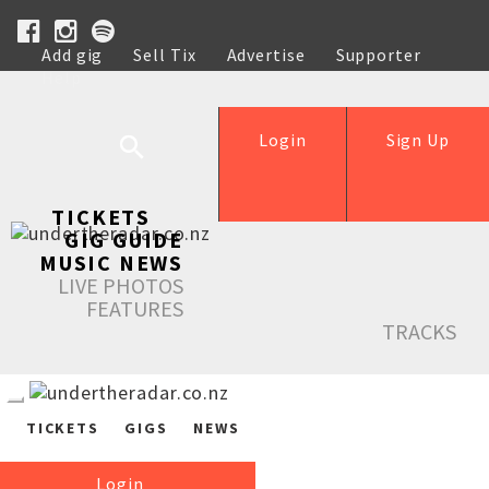
Add gig
Sell Tix
Advertise
Supporter
Help
Login
Sign Up
TICKETS
GIG GUIDE
MUSIC NEWS
LIVE PHOTOS
FEATURES
TRACKS
TICKETS
GIGS
NEWS
Login