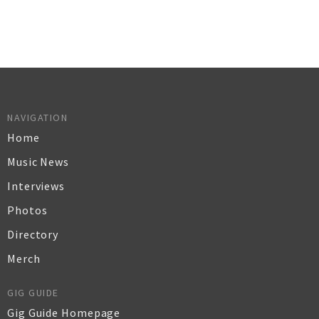
NAVIGATION
Home
Music News
Interviews
Photos
Directory
Merch
GIG GUIDE
Gig Guide Homepage