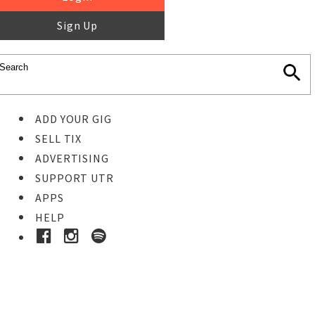
Sign Up
ADD YOUR GIG
SELL TIX
ADVERTISING
SUPPORT UTR
APPS
HELP