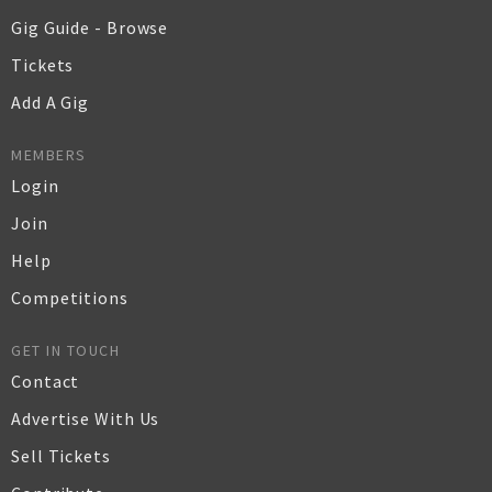
Gig Guide - Browse
Tickets
Add A Gig
MEMBERS
Login
Join
Help
Competitions
GET IN TOUCH
Contact
Advertise With Us
Sell Tickets