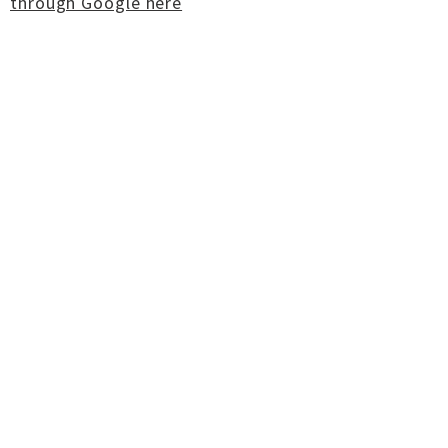
through Google here