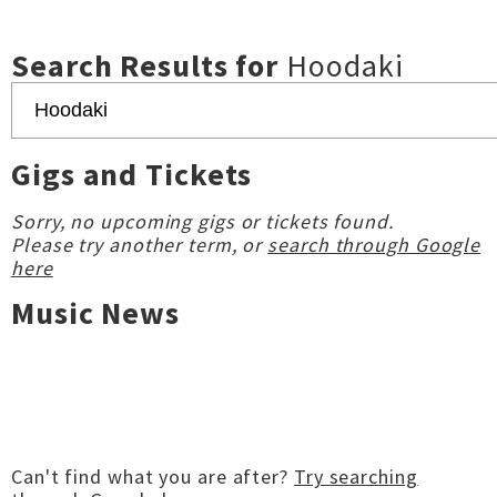
Search Results for
Hoodaki
Gigs and Tickets
Sorry, no upcoming gigs or tickets found.
Please try another term, or
search through Google
here
Music News
Can't find what you are after?
Try searching