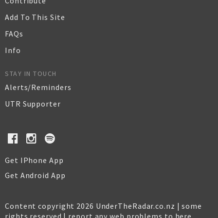
Contribute
Add To This Site
FAQs
Info
STAY IN TOUCH
Alerts/Reminders
UTR Supporter
Get IPhone App
Get Android App
Content copyright 2026 UnderTheRadar.co.nz | some
rights reserved |
report any web problems to here