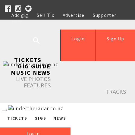
Add gig
Sell Tix
Advertise
Supporter
Help
Login
Sign Up
TICKETS
GIG GUIDE
MUSIC NEWS
LIVE PHOTOS
FEATURES
TRACKS
TICKETS
GIGS
NEWS
Login