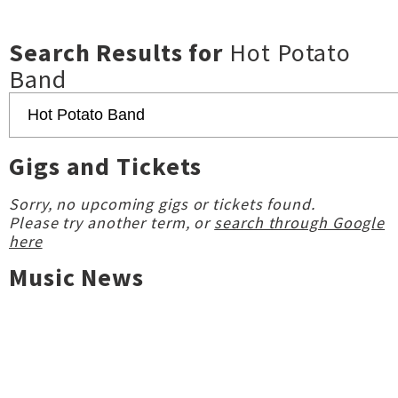
Search Results for
Hot Potato
Band
Gigs and Tickets
Sorry, no upcoming gigs or tickets found.
Please try another term, or
search through Google
here
Music News