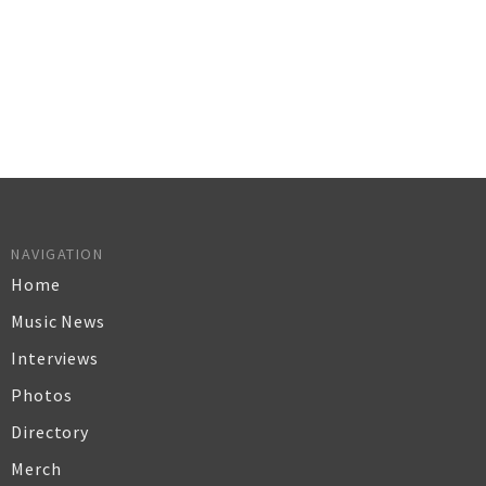
NAVIGATION
Home
Music News
Interviews
Photos
Directory
Merch