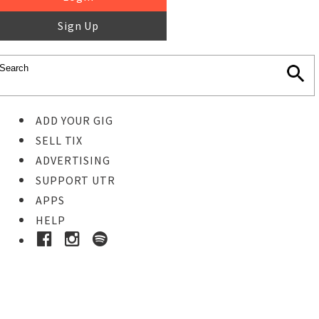
Sign Up
ADD YOUR GIG
SELL TIX
ADVERTISING
SUPPORT UTR
APPS
HELP