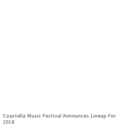
Coastella Music Festival Announces Lineup For
2018