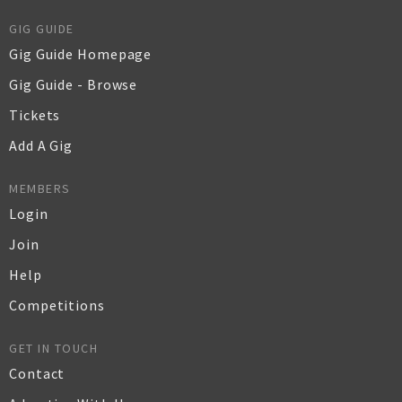
GIG GUIDE
Gig Guide Homepage
Gig Guide - Browse
Tickets
Add A Gig
MEMBERS
Login
Join
Help
Competitions
GET IN TOUCH
Contact