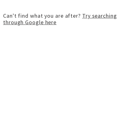
Can't find what you are after?
Try searching
through Google here