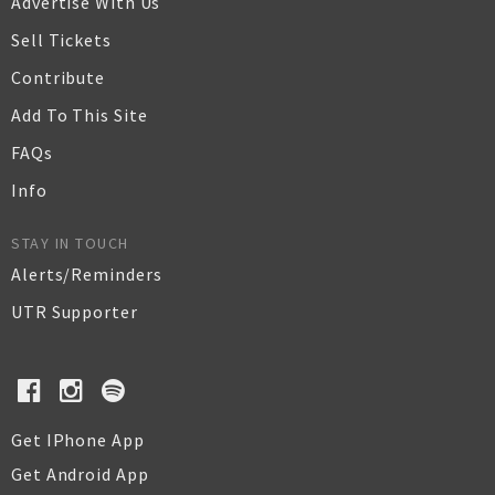
Advertise With Us
Sell Tickets
Contribute
Add To This Site
FAQs
Info
STAY IN TOUCH
Alerts/Reminders
UTR Supporter
Get IPhone App
Get Android App