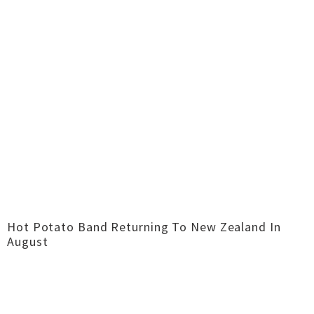
Hot Potato Band Returning To New Zealand In
August