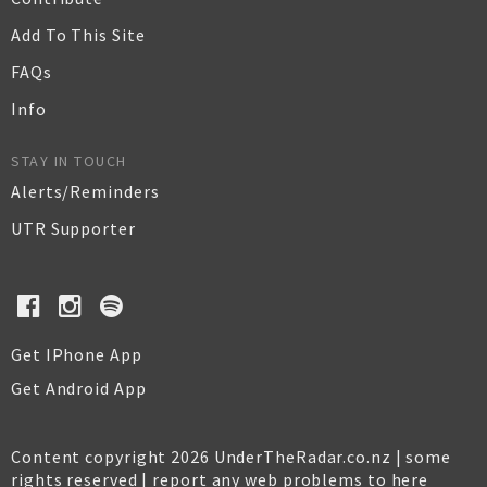
Add To This Site
FAQs
Info
STAY IN TOUCH
Alerts/Reminders
UTR Supporter
Get IPhone App
Get Android App
Content copyright 2026 UnderTheRadar.co.nz | some
rights reserved |
report any web problems to here