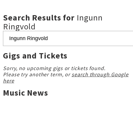
Search Results for
Ingunn
Ringvold
Gigs and Tickets
Sorry, no upcoming gigs or tickets found.
Please try another term, or
search through Google
here
Music News