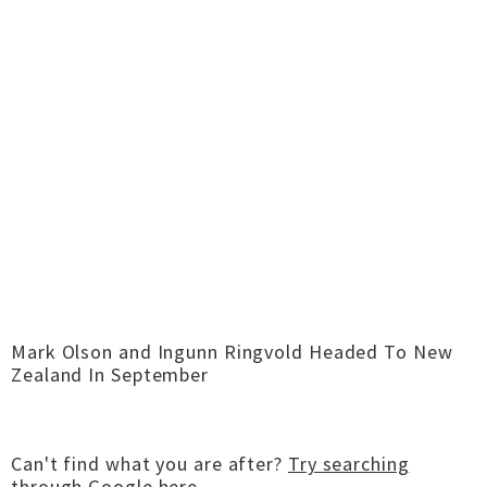
Mark Olson and Ingunn Ringvold Headed To New
Zealand In September
Can't find what you are after?
Try searching
through Google here