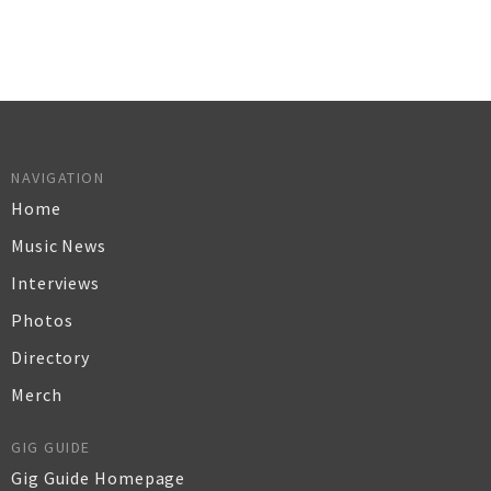
NAVIGATION
Home
Music News
Interviews
Photos
Directory
Merch
GIG GUIDE
Gig Guide Homepage