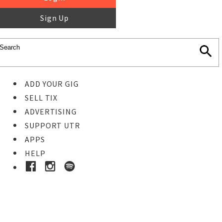
Sign Up
ADD YOUR GIG
SELL TIX
ADVERTISING
SUPPORT UTR
APPS
HELP