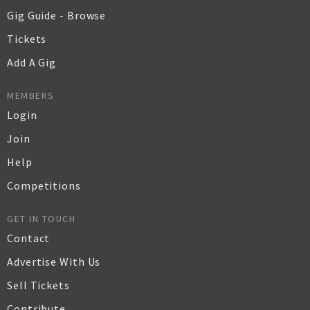
Gig Guide - Browse
Tickets
Add A Gig
MEMBERS
Login
Join
Help
Competitions
GET IN TOUCH
Contact
Advertise With Us
Sell Tickets
Contribute