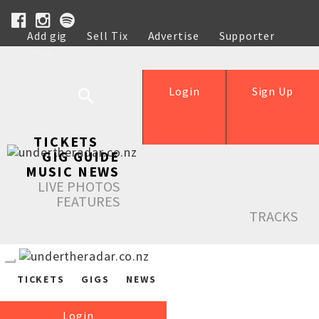
Add gig
Sell Tix
Advertise
Supporter
Help
Login
Sign Up
TICKETS
GIG GUIDE
MUSIC NEWS
LIVE PHOTOS
FEATURES
TRACKS
TICKETS
GIGS
NEWS
Login