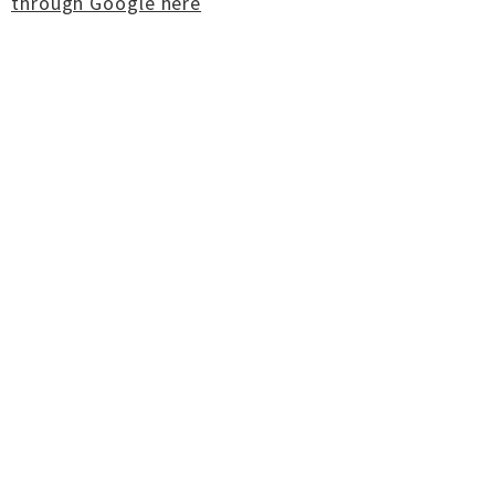
through Google here