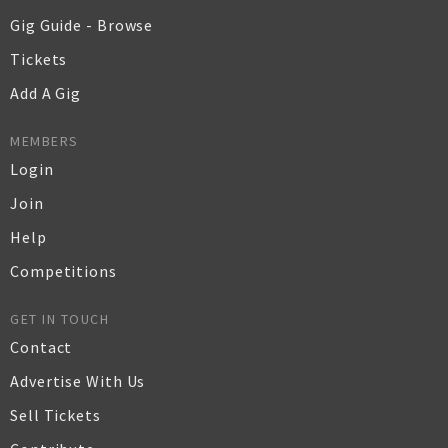
Gig Guide - Browse
Tickets
Add A Gig
MEMBERS
Login
Join
Help
Competitions
GET IN TOUCH
Contact
Advertise With Us
Sell Tickets