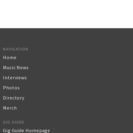
NAVIGATION
Home
Music News
Interviews
Photos
Directory
Merch
GIG GUIDE
Gig Guide Homepage