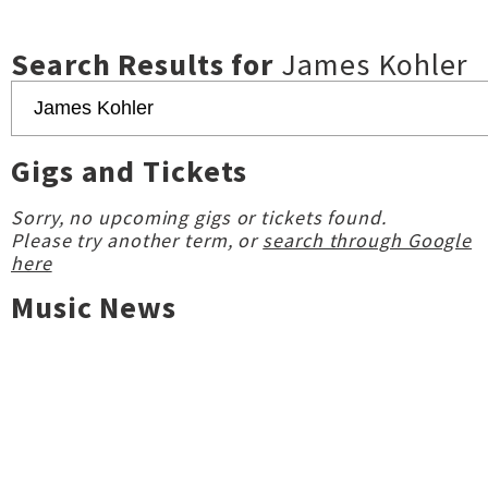
Search Results for
James Kohler
Gigs and Tickets
Sorry, no upcoming gigs or tickets found.
Please try another term, or
search through Google
here
Music News