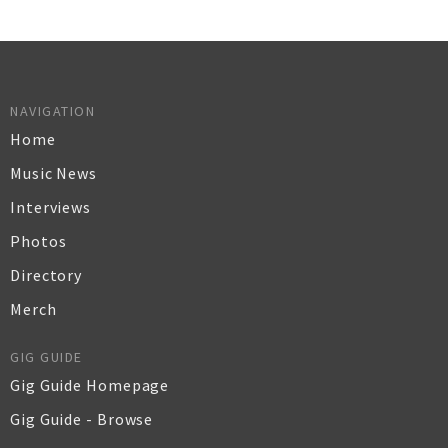
NAVIGATION
Home
Music News
Interviews
Photos
Directory
Merch
GIG GUIDE
Gig Guide Homepage
Gig Guide - Browse