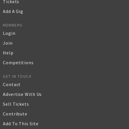
Tickets
Add A Gig
MEMBERS
Login
Join
Help
Competitions
GET IN TOUCH
Contact
Advertise With Us
Sell Tickets
Contribute
Add To This Site