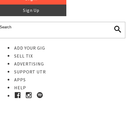
Sign Up
ADD YOUR GIG
SELL TIX
ADVERTISING
SUPPORT UTR
APPS
HELP