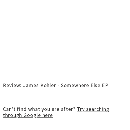
Review: James Kohler - Somewhere Else EP
Can't find what you are after?
Try searching
through Google here