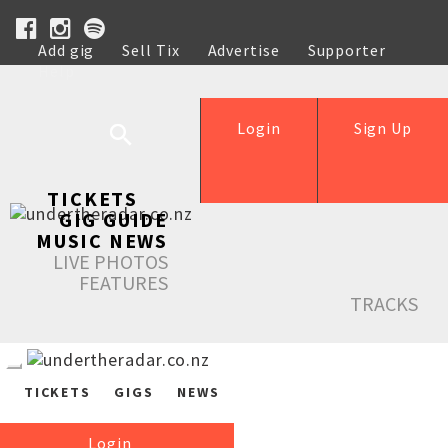
Add gig
Sell Tix
Advertise
Supporter
Help
Login
Sign Up
TICKETS
GIG GUIDE
MUSIC NEWS
LIVE PHOTOS
FEATURES
TRACKS
TICKETS
GIGS
NEWS
Login