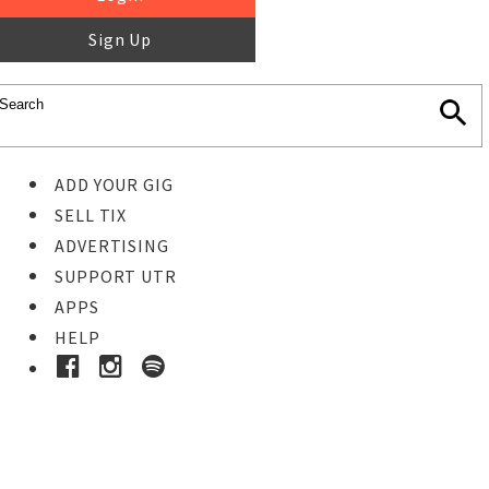
Sign Up
ADD YOUR GIG
SELL TIX
ADVERTISING
SUPPORT UTR
APPS
HELP