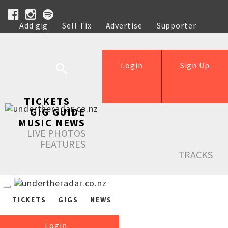
Add gig
Sell Tix
Advertise
Supporter
Help
Login
Sign Up
TICKETS
GIG GUIDE
MUSIC NEWS
LIVE PHOTOS
FEATURES
TRACKS
TICKETS
GIGS
NEWS
Login