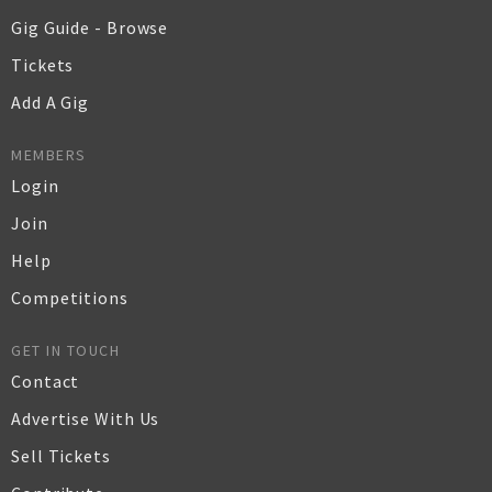
Gig Guide - Browse
Tickets
Add A Gig
MEMBERS
Login
Join
Help
Competitions
GET IN TOUCH
Contact
Advertise With Us
Sell Tickets