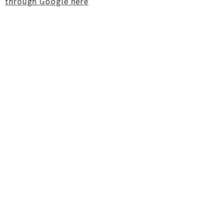
through Google here