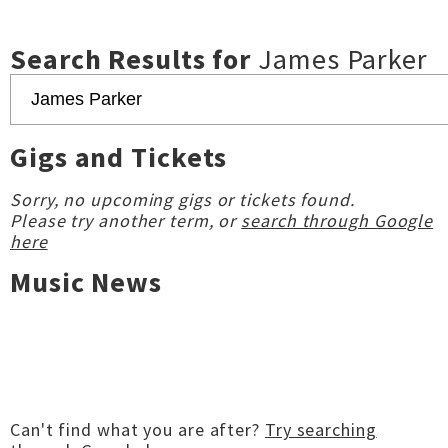
Search Results for
James Parker
Gigs and Tickets
Sorry, no upcoming gigs or tickets found.
Please try another term, or
search through Google
here
Music News
Can't find what you are after?
Try searching