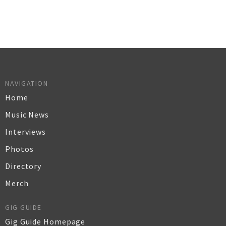
NAVIGATION
Home
Music News
Interviews
Photos
Directory
Merch
GIG GUIDE
Gig Guide Homepage