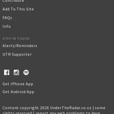
Contribute
Add To This Site
FAQs
Info
STAY IN TOUCH
Alerts/Reminders
UTR Supporter
Get IPhone App
Get Android App
Content copyright 2026 UnderTheRadar.co.nz | some
rights reserved |
report any web problems to here