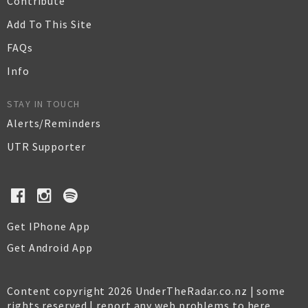
Contribute
Add To This Site
FAQs
Info
STAY IN TOUCH
Alerts/Reminders
UTR Supporter
Get IPhone App
Get Android App
Content copyright 2026 UnderTheRadar.co.nz | some
rights reserved |
report any web problems to here