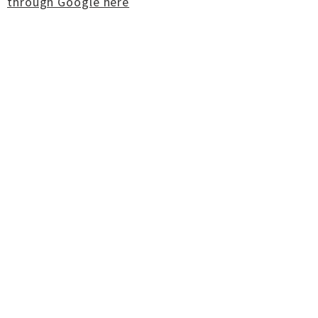
through Google here