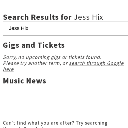
Search Results for
Jess Hix
Gigs and Tickets
Sorry, no upcoming gigs or tickets found.
Please try another term, or
search through Google
here
Music News
Can't find what you are after?
Try searching