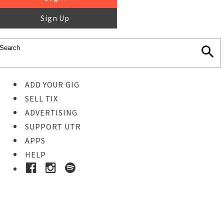
Sign Up
ADD YOUR GIG
SELL TIX
ADVERTISING
SUPPORT UTR
APPS
HELP