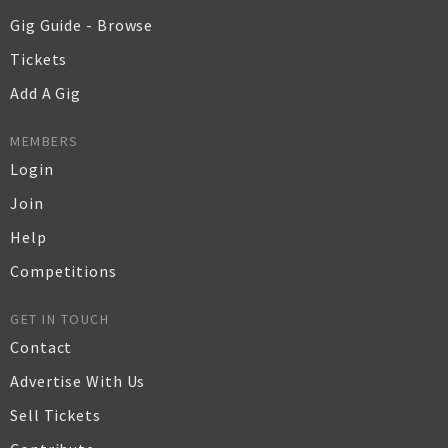
Gig Guide - Browse
Tickets
Add A Gig
MEMBERS
Login
Join
Help
Competitions
GET IN TOUCH
Contact
Advertise With Us
Sell Tickets