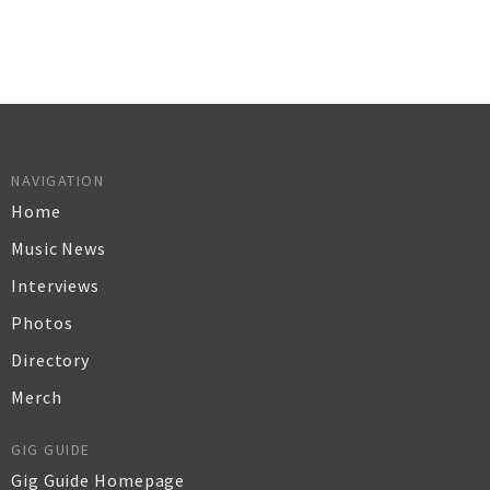
NAVIGATION
Home
Music News
Interviews
Photos
Directory
Merch
GIG GUIDE
Gig Guide Homepage