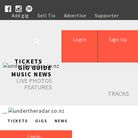
Add gig
Sell Tix
Advertise
Supporter
Help
Login
Sign Up
TICKETS
GIG GUIDE
MUSIC NEWS
LIVE PHOTOS
FEATURES
TRACKS
TICKETS
GIGS
NEWS
Login