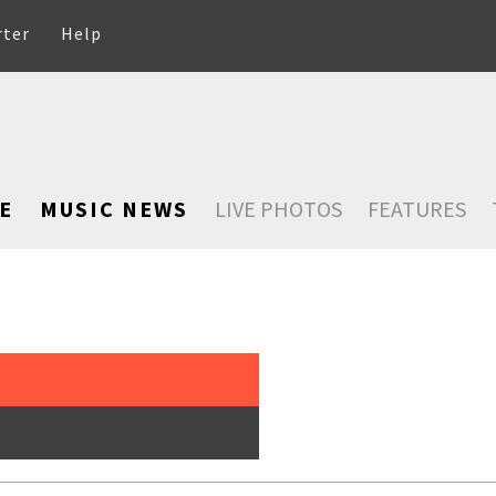
rter
Help
E
MUSIC NEWS
LIVE PHOTOS
FEATURES