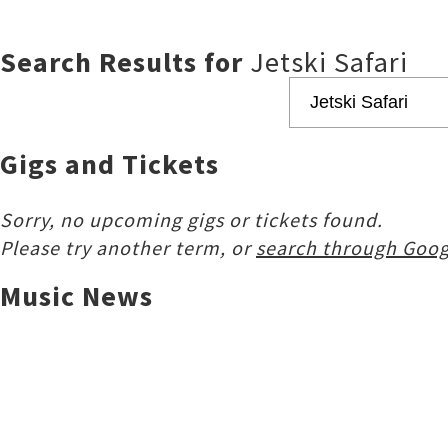
Search Results for
Jetski Safari
Gigs and Tickets
Sorry, no upcoming gigs or tickets found.
Please try another term, or
search through Goog
Music News