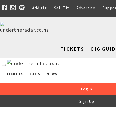
Add gig
Sell Tix
Advertise
Suppo
TICKETS
GIG GUID
TICKETS
GIGS
NEWS
Login
Sign Up