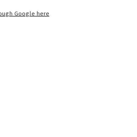
rough Google here