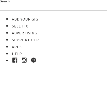
ADD YOUR GIG
SELL TIX
ADVERTISING
SUPPORT UTR
APPS
HELP