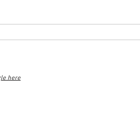
le here