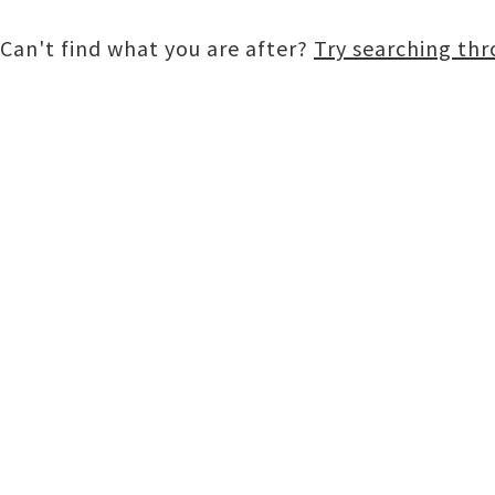
Can't find what you are after?
Try searching th