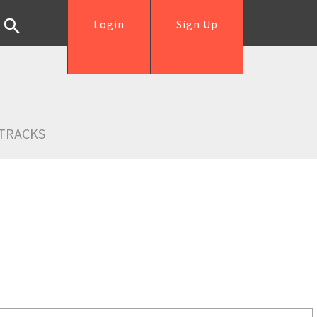
Login
Sign Up
TRACKS