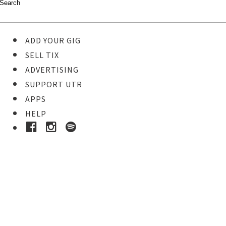
ADD YOUR GIG
SELL TIX
ADVERTISING
SUPPORT UTR
APPS
HELP