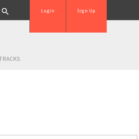
Login
Sign Up
TRACKS