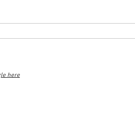
le here