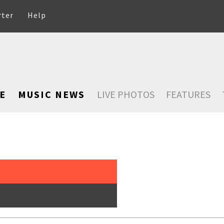
rter
Help
E
MUSIC NEWS
LIVE PHOTOS
FEATURES