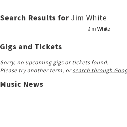
Search Results for
Jim White
Gigs and Tickets
Sorry, no upcoming gigs or tickets found.
Please try another term, or
search through Goog
Music News