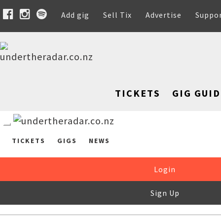
Add gig
Sell Tix
Advertise
Suppo
TICKETS
GIG GUID
TICKETS
GIGS
NEWS
Login
Sign Up