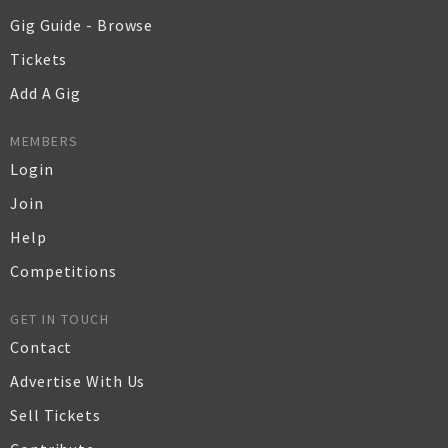
Gig Guide - Browse
Tickets
Add A Gig
MEMBERS
Login
Join
Help
Competitions
GET IN TOUCH
Contact
Advertise With Us
Sell Tickets