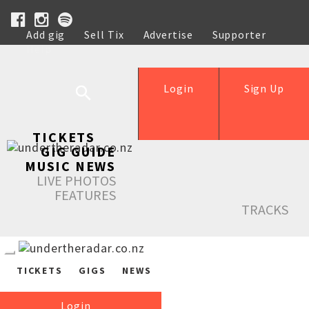
Add gig
Sell Tix
Advertise
Supporter
Help
Login
Sign Up
TICKETS
GIG GUIDE
MUSIC NEWS
LIVE PHOTOS
FEATURES
TRACKS
TICKETS
GIGS
NEWS
Login