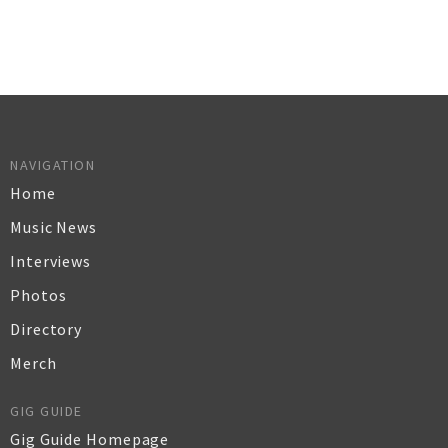
NAVIGATION
Home
Music News
Interviews
Photos
Directory
Merch
GIG GUIDE
Gig Guide Homepage