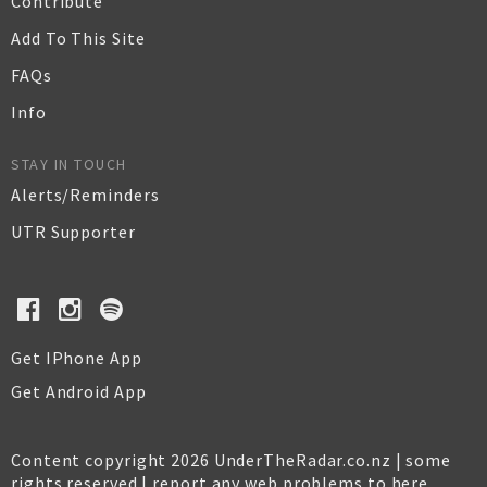
Contribute
Add To This Site
FAQs
Info
STAY IN TOUCH
Alerts/Reminders
UTR Supporter
Get IPhone App
Get Android App
Content copyright 2026 UnderTheRadar.co.nz | some
rights reserved |
report any web problems to here