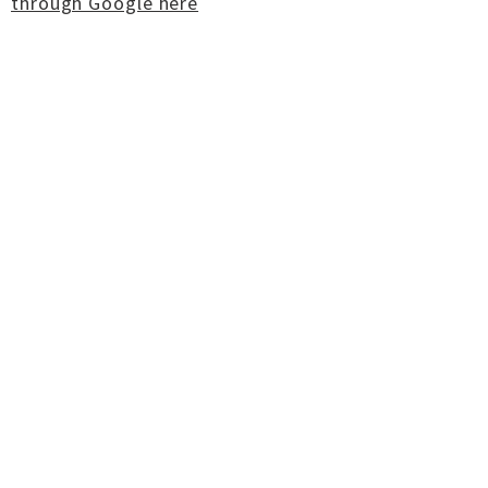
through Google here