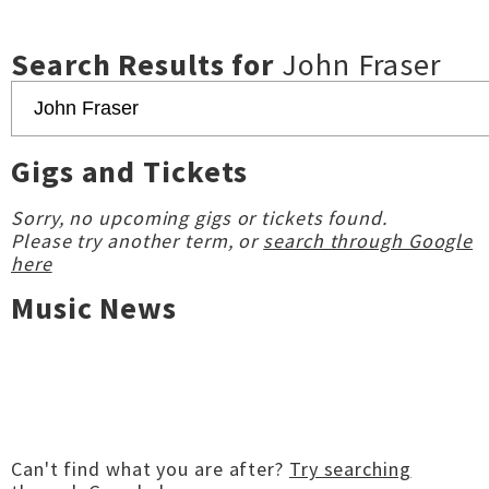
Search Results for
John Fraser
Gigs and Tickets
Sorry, no upcoming gigs or tickets found.
Please try another term, or
search through Google
here
Music News
Can't find what you are after?
Try searching