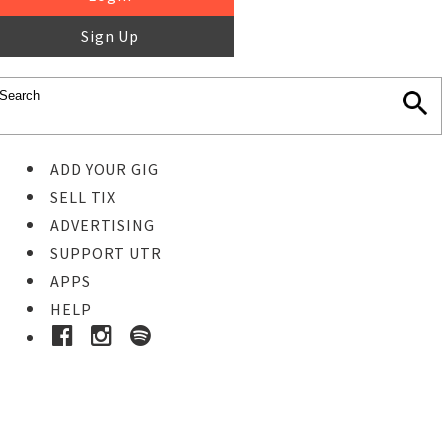
Sign Up
ADD YOUR GIG
SELL TIX
ADVERTISING
SUPPORT UTR
APPS
HELP