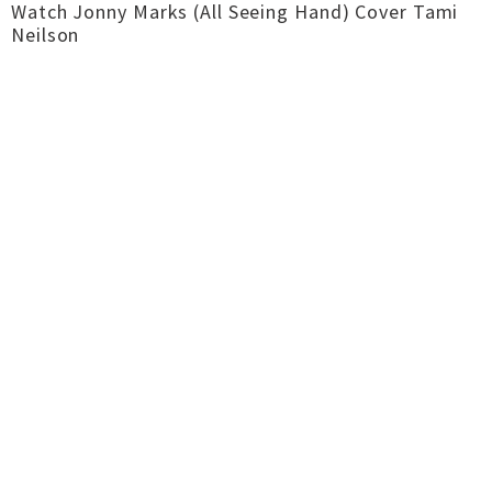
Watch Jonny Marks (All Seeing Hand) Cover Tami
Neilson