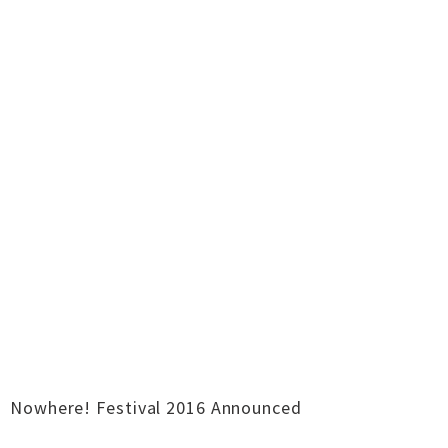
Nowhere! Festival 2016 Announced