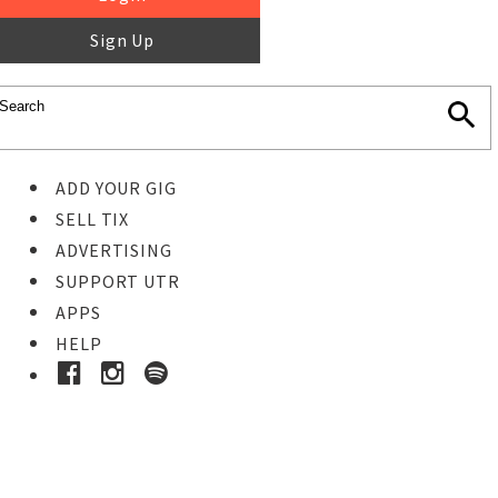
Sign Up
ADD YOUR GIG
SELL TIX
ADVERTISING
SUPPORT UTR
APPS
HELP