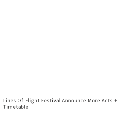
Lines Of Flight Festival Announce More Acts +
Timetable