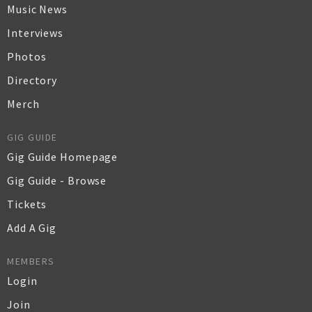
Music News
Interviews
Photos
Directory
Merch
GIG GUIDE
Gig Guide Homepage
Gig Guide - Browse
Tickets
Add A Gig
MEMBERS
Login
Join