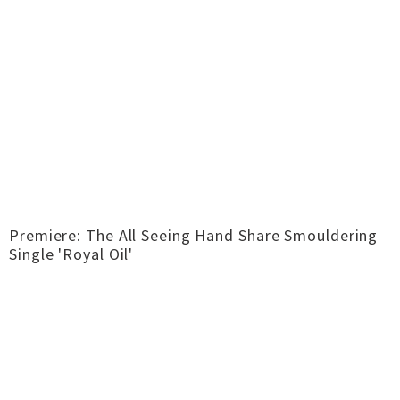
Premiere: The All Seeing Hand Share Smouldering
Single 'Royal Oil'