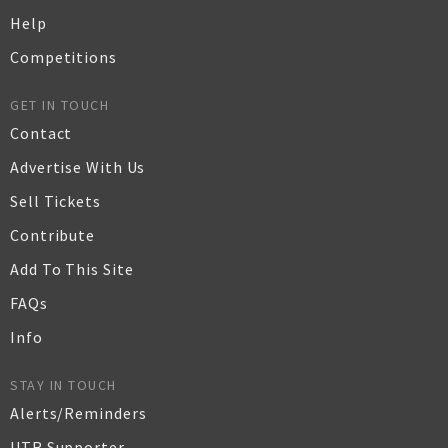
Help
Competitions
GET IN TOUCH
Contact
Advertise With Us
Sell Tickets
Contribute
Add To This Site
FAQs
Info
STAY IN TOUCH
Alerts/Reminders
UTR Supporter