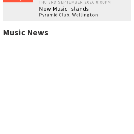
THU 3RD SEPTEMBER 2026 8:00PM
New Music Islands
Pyramid Club
,
Wellington
Music News