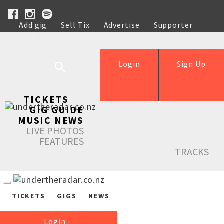
Add gig
Sell Tix
Advertise
Supporter
Help
Login
Sign Up
TICKETS
GIG GUIDE
MUSIC NEWS
LIVE PHOTOS
FEATURES
TRACKS
TICKETS
GIGS
NEWS
Login