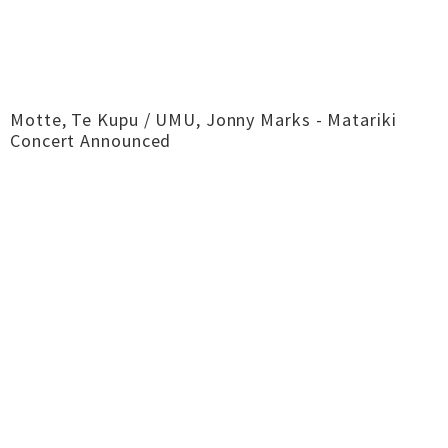
Motte, Te Kupu / UMU, Jonny Marks - Matariki
Concert Announced