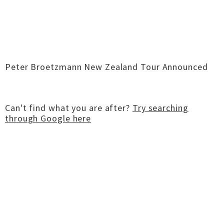
Peter Broetzmann New Zealand Tour Announced
Can't find what you are after?
Try searching
through Google here