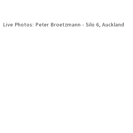
Live Photos: Peter Broetzmann - Silo 6, Auckland