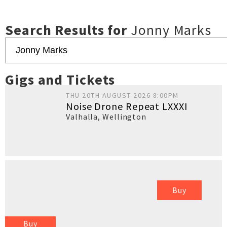
Search Results for
Jonny Marks
Gigs and Tickets
THU 20TH AUGUST 2026 8:00PM
Noise Drone Repeat LXXXI
Valhalla
,
Wellington
Buy
Buy