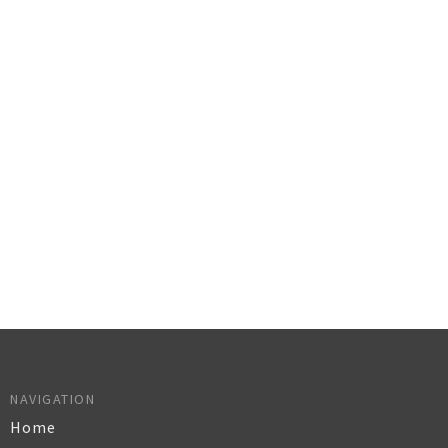
NAVIGATION
Home