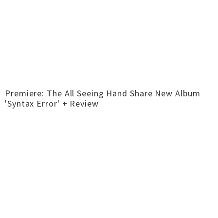
Premiere: The All Seeing Hand Share New Album
'Syntax Error' + Review