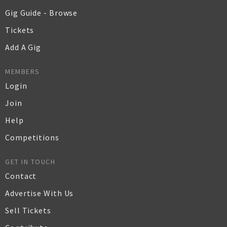
Gig Guide - Browse
Tickets
Add A Gig
MEMBERS
Login
Join
Help
Competitions
GET IN TOUCH
Contact
Advertise With Us
Sell Tickets