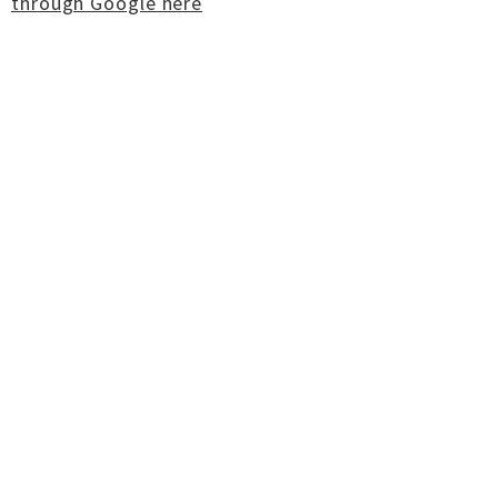
through Google here