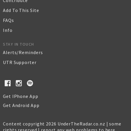
Contribute
Add To This Site
FAQs
Info
STAY IN TOUCH
Alerts/Reminders
UTR Supporter
Get IPhone App
Get Android App
Content copyright 2026 UnderTheRadar.co.nz | some
rights reserved |
report any web problems to here