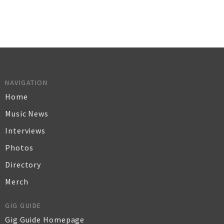
NAVIGATION
Home
Music News
Interviews
Photos
Directory
Merch
GIG GUIDE
Gig Guide Homepage