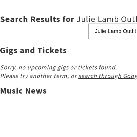
Search Results for
Julie Lamb Outf
Gigs and Tickets
Sorry, no upcoming gigs or tickets found.
Please try another term, or
search through Goog
Music News