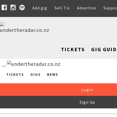
Add gig
Sell Tix
Advertise
Suppo
TICKETS
GIG GUID
TICKETS
GIGS
NEWS
Login
Sign Up