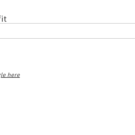
it
le here