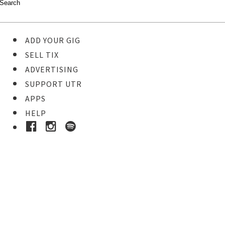
ADD YOUR GIG
SELL TIX
ADVERTISING
SUPPORT UTR
APPS
HELP