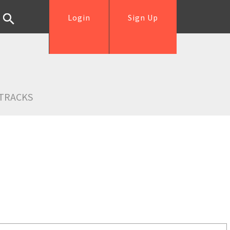
Login
Sign Up
TRACKS