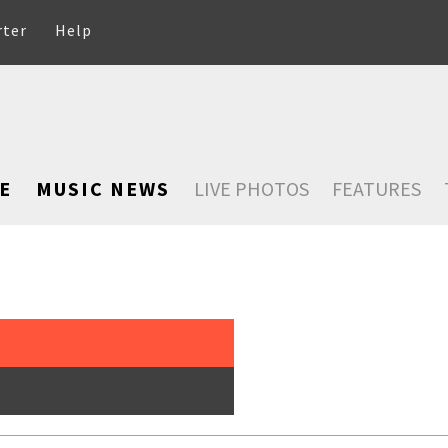
rter
Help
E
MUSIC NEWS
LIVE PHOTOS
FEATURES