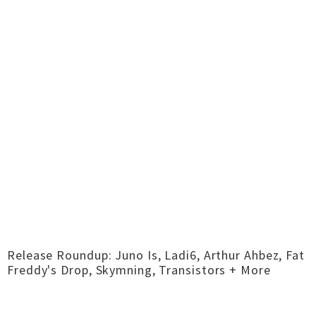
Release Roundup: Juno Is, Ladi6, Arthur Ahbez, Fat
Freddy's Drop, Skymning, Transistors + More