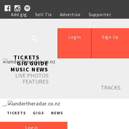
Add gig
Sell Tix
Advertise
Supporter
Help
Login
Sign Up
TICKETS
GIG GUIDE
MUSIC NEWS
LIVE PHOTOS
FEATURES
TRACKS
TICKETS
GIGS
NEWS
Login