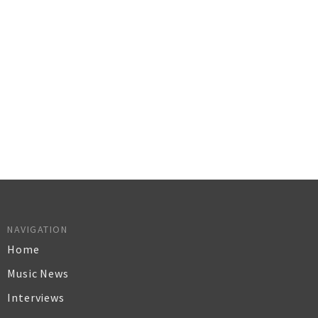
NAVIGATION
Home
Music News
Interviews