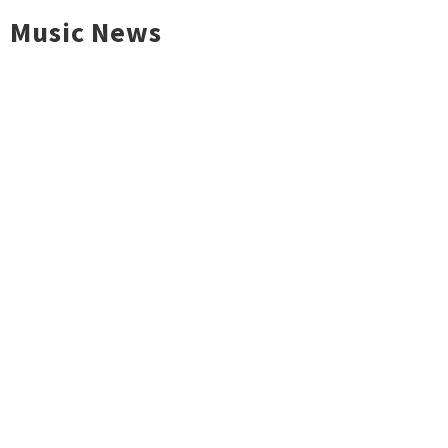
Music News