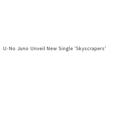
U-No Juno Unveil New Single 'Skyscrapers'