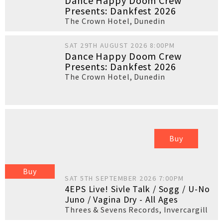
Dance Happy Doom Crew
Presents: Dankfest 2026
The Crown Hotel
,
Dunedin
SAT 29TH AUGUST 2026 8:00PM
Dance Happy Doom Crew
Presents: Dankfest 2026
The Crown Hotel
,
Dunedin
Buy
Buy
SAT 5TH SEPTEMBER 2026 7:00PM
4EPS Live! Sivle Talk / Sogg / U-No
Juno / Vagina Dry - All Ages
Threes & Sevens Records
,
Invercargill