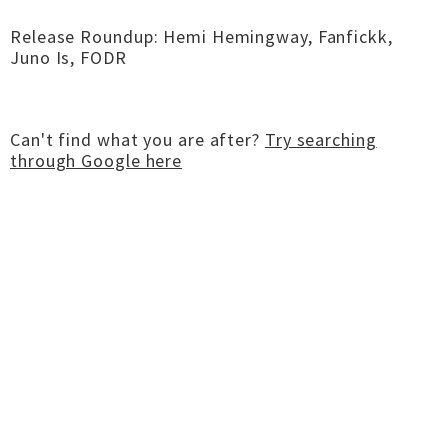
Release Roundup: Hemi Hemingway, Fanfickk,
Juno Is, FODR
Can't find what you are after?
Try searching
through Google here