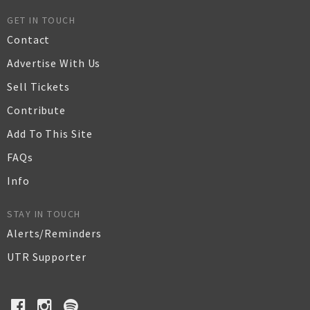
GET IN TOUCH
Contact
Advertise With Us
Sell Tickets
Contribute
Add To This Site
FAQs
Info
STAY IN TOUCH
Alerts/Reminders
UTR Supporter