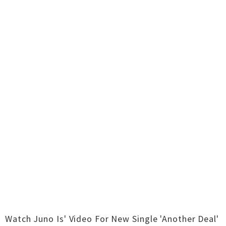
Watch Juno Is' Video For New Single 'Another Deal'