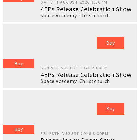
SAT 8TH AUGUST 2026 8:00PM
4EPs Release Celebration Show
Space Academy
,
Christchurch
Buy
Buy
SUN 9TH AUGUST 2026 2:00PM
4EPs Release Celebration Show
Space Academy
,
Christchurch
Buy
Buy
FRI 28TH AUGUST 2026 8:00PM