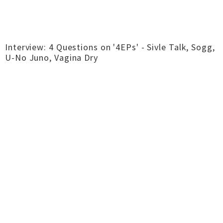
Interview: 4 Questions on '4EPs' - Sivle Talk, Sogg,
U-No Juno, Vagina Dry