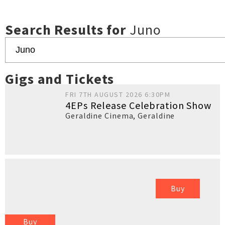
Search Results for
Juno
Gigs and Tickets
FRI 7TH AUGUST 2026 6:30PM
4EPs Release Celebration Show
Geraldine Cinema
,
Geraldine
Buy
Buy