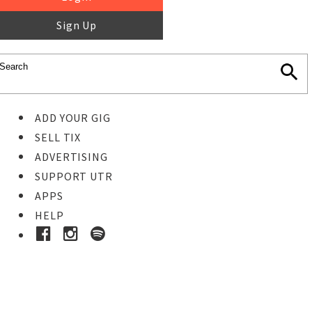
Sign Up
ADD YOUR GIG
SELL TIX
ADVERTISING
SUPPORT UTR
APPS
HELP