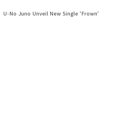
U-No Juno Unveil New Single 'Frown'