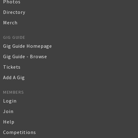
Photos
Directory
Merch
GIG GUIDE
Gig Guide Homepage
Gig Guide - Browse
Tickets
Add A Gig
MEMBERS
Login
Join
Help
Competitions