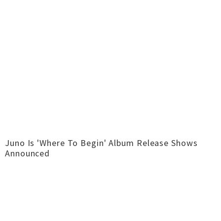
Juno Is 'Where To Begin' Album Release Shows
Announced