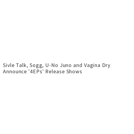
Sivle Talk, Sogg, U-No Juno and Vagina Dry
Announce '4EPs' Release Shows