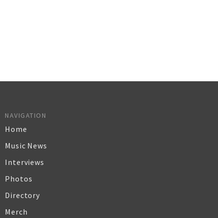
NAVIGATION
Home
Music News
Interviews
Photos
Directory
Merch