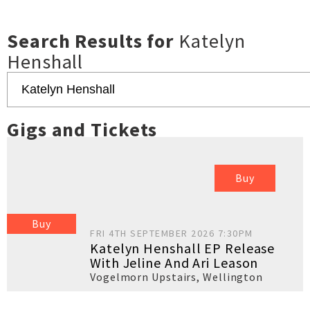
Search Results for
Katelyn
Henshall
Gigs and Tickets
Buy
Buy
FRI 4TH SEPTEMBER 2026 7:30PM
Katelyn Henshall EP Release
With Jeline And Ari Leason
Vogelmorn Upstairs
,
Wellington