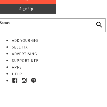
Sign Up
ADD YOUR GIG
SELL TIX
ADVERTISING
SUPPORT UTR
APPS
HELP