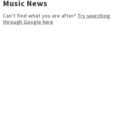
Music News
Can't find what you are after?
Try searching
through Google here