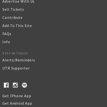
Advertise With Us
Sell Tickets
Contribute
Add To This Site
FAQs
Info
STAY IN TOUCH
Alerts/Reminders
UTR Supporter
Get IPhone App
Get Android App