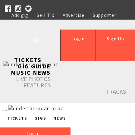
Add gig
Sell Tix
Advertise
Supporter
Help
Login
Sign Up
TICKETS
GIG GUIDE
MUSIC NEWS
LIVE PHOTOS
FEATURES
TRACKS
TICKETS
GIGS
NEWS
Login