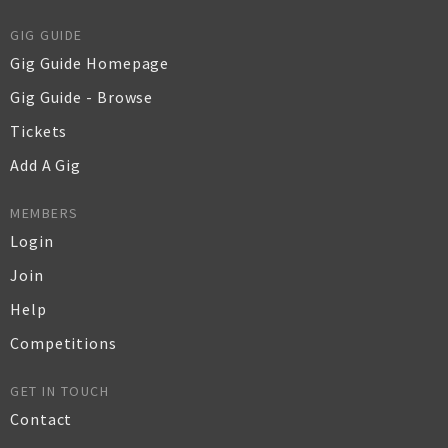
GIG GUIDE
Gig Guide Homepage
Gig Guide - Browse
Tickets
Add A Gig
MEMBERS
Login
Join
Help
Competitions
GET IN TOUCH
Contact