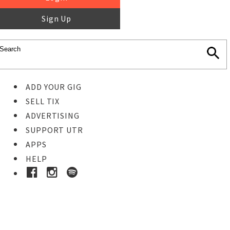
Sign Up
ADD YOUR GIG
SELL TIX
ADVERTISING
SUPPORT UTR
APPS
HELP