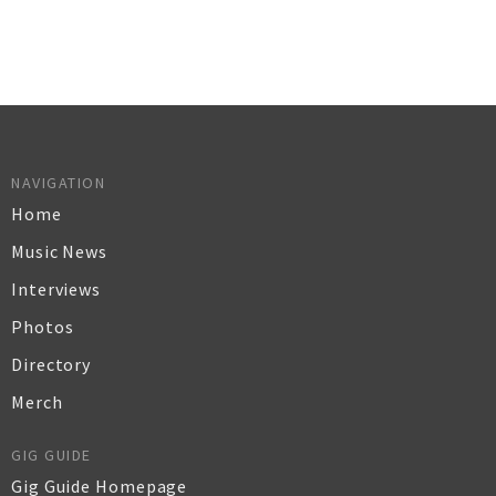
NAVIGATION
Home
Music News
Interviews
Photos
Directory
Merch
GIG GUIDE
Gig Guide Homepage