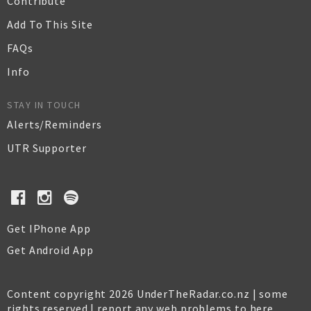
Contribute
Add To This Site
FAQs
Info
STAY IN TOUCH
Alerts/Reminders
UTR Supporter
Get IPhone App
Get Android App
Content copyright 2026 UnderTheRadar.co.nz | some
rights reserved |
report any web problems to here