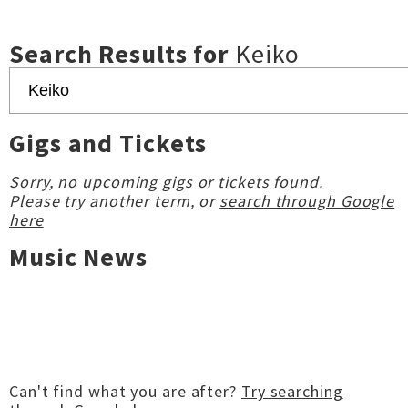
Search Results for
Keiko
Gigs and Tickets
Sorry, no upcoming gigs or tickets found.
Please try another term, or
search through Google
here
Music News
Can't find what you are after?
Try searching