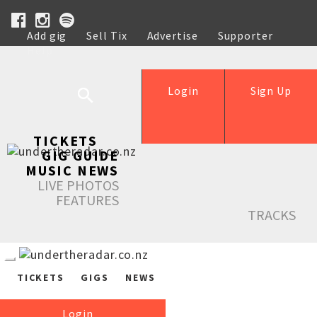
Add gig
Sell Tix
Advertise
Supporter
Help
Login
Sign Up
TICKETS
GIG GUIDE
MUSIC NEWS
LIVE PHOTOS
FEATURES
TRACKS
TICKETS
GIGS
NEWS
Login