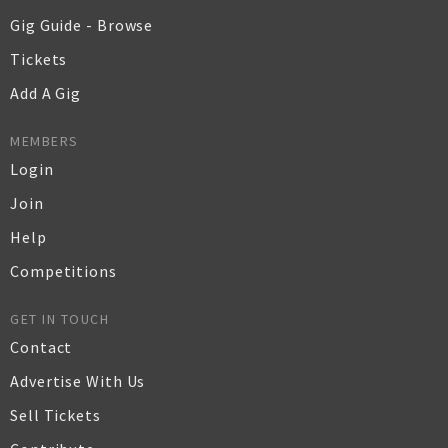
Gig Guide - Browse
Tickets
Add A Gig
MEMBERS
Login
Join
Help
Competitions
GET IN TOUCH
Contact
Advertise With Us
Sell Tickets