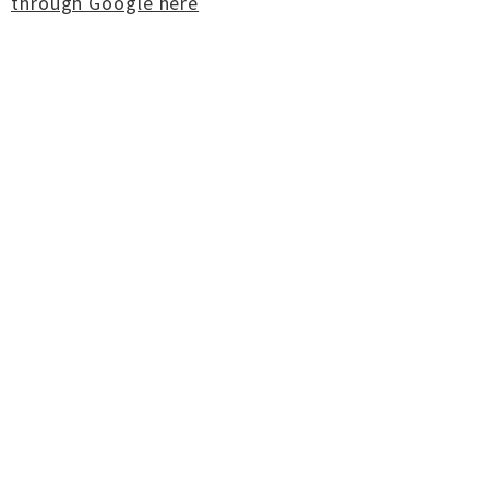
through Google here