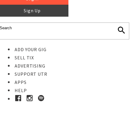
Sign Up
ADD YOUR GIG
SELL TIX
ADVERTISING
SUPPORT UTR
APPS
HELP