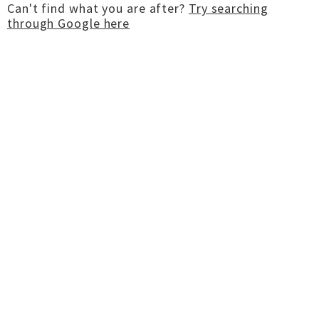
Can't find what you are after?
Try searching
through Google here