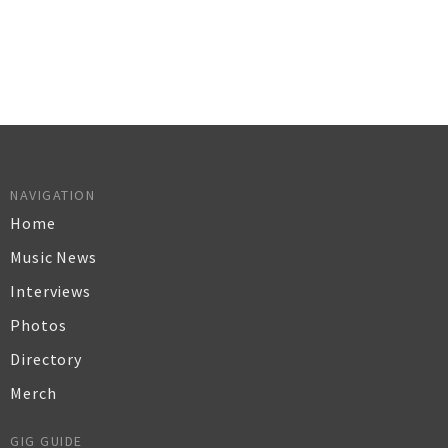
NAVIGATION
Home
Music News
Interviews
Photos
Directory
Merch
GIG GUIDE