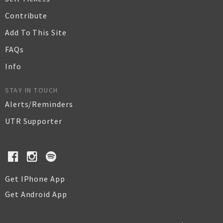
Contribute
Add To This Site
FAQs
Info
STAY IN TOUCH
Alerts/Reminders
UTR Supporter
Get IPhone App
Get Android App