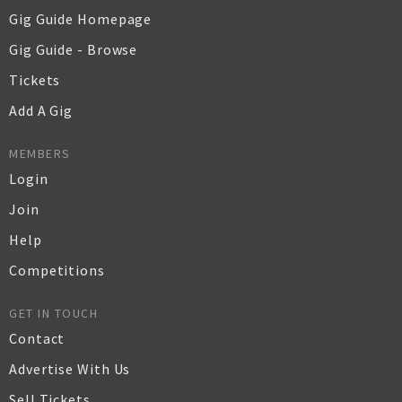
Gig Guide Homepage
Gig Guide - Browse
Tickets
Add A Gig
MEMBERS
Login
Join
Help
Competitions
GET IN TOUCH
Contact
Advertise With Us
Sell Tickets