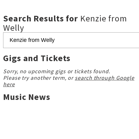
Search Results for
Kenzie from
Welly
Gigs and Tickets
Sorry, no upcoming gigs or tickets found.
Please try another term, or
search through Google
here
Music News