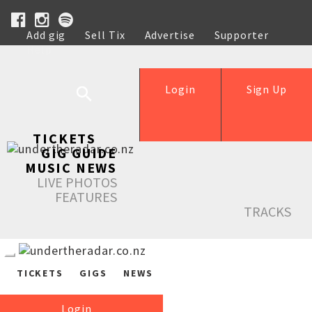
Add gig
Sell Tix
Advertise
Supporter
Help
Login
Sign Up
TICKETS
GIG GUIDE
MUSIC NEWS
LIVE PHOTOS
FEATURES
TRACKS
TICKETS
GIGS
NEWS
Login