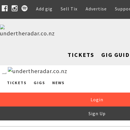
Add gig
Sell Tix
Advertise
Suppo
TICKETS
GIG GUID
TICKETS
GIGS
NEWS
Login
Sign Up