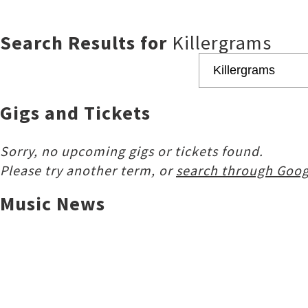
Search Results for
Killergrams
Gigs and Tickets
Sorry, no upcoming gigs or tickets found.
Please try another term, or
search through Goog
Music News