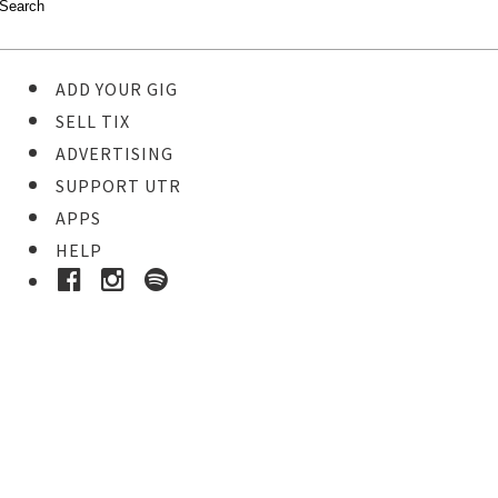
ADD YOUR GIG
SELL TIX
ADVERTISING
SUPPORT UTR
APPS
HELP