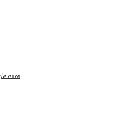
le here