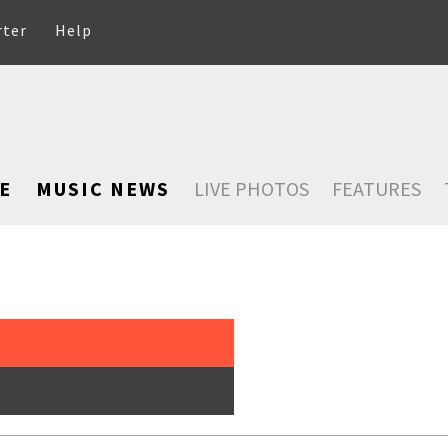
rter
Help
E
MUSIC NEWS
LIVE PHOTOS
FEATURES