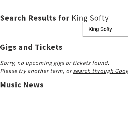
Search Results for
King Softy
Gigs and Tickets
Sorry, no upcoming gigs or tickets found.
Please try another term, or
search through Goog
Music News