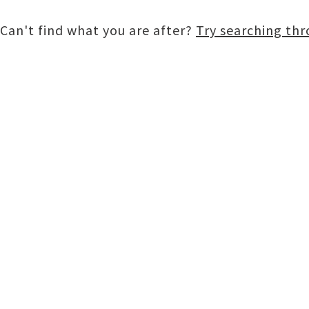
Can't find what you are after?
Try searching th