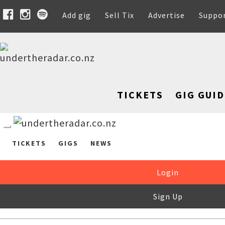
Add gig
Sell Tix
Advertise
Suppo
TICKETS
GIG GUID
TICKETS
GIGS
NEWS
Login
Sign Up