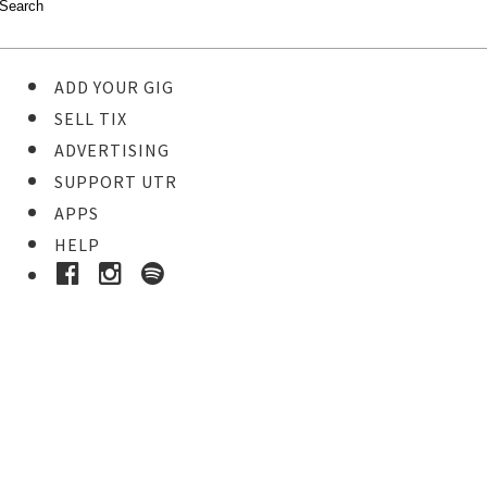
ADD YOUR GIG
SELL TIX
ADVERTISING
SUPPORT UTR
APPS
HELP