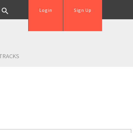
Login
Sign Up
TRACKS