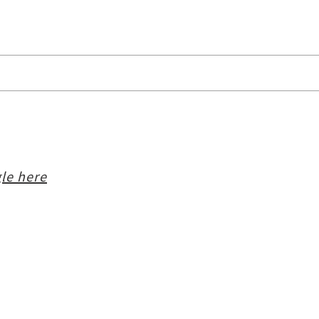
le here