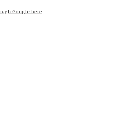
rough Google here