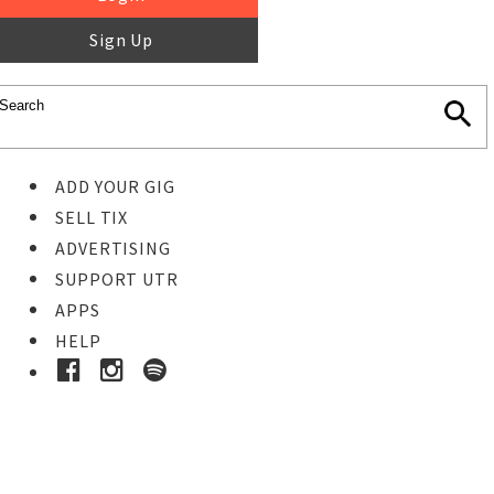
Sign Up
ADD YOUR GIG
SELL TIX
ADVERTISING
SUPPORT UTR
APPS
HELP