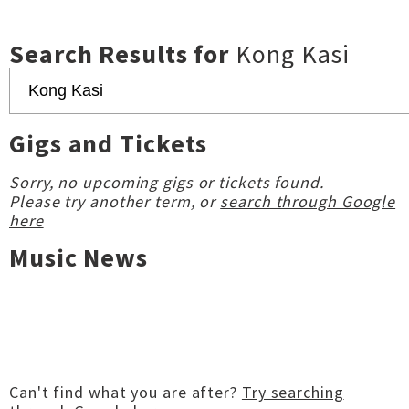
Search Results for
Kong Kasi
Gigs and Tickets
Sorry, no upcoming gigs or tickets found.
Please try another term, or
search through Google
here
Music News
Can't find what you are after?
Try searching