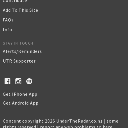
Contribute
Add To This Site
FAQs
Info
STAY IN TOUCH
Alerts/Reminders
UTR Supporter
Get IPhone App
Get Android App
Content copyright 2026 UnderTheRadar.co.nz | some
rights reserved |
report any web problems to here