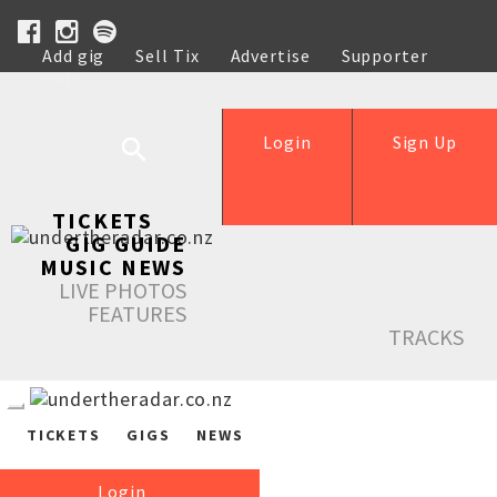
Add gig
Sell Tix
Advertise
Supporter
Help
Login
Sign Up
TICKETS
GIG GUIDE
MUSIC NEWS
LIVE PHOTOS
FEATURES
TRACKS
TICKETS
GIGS
NEWS
Login