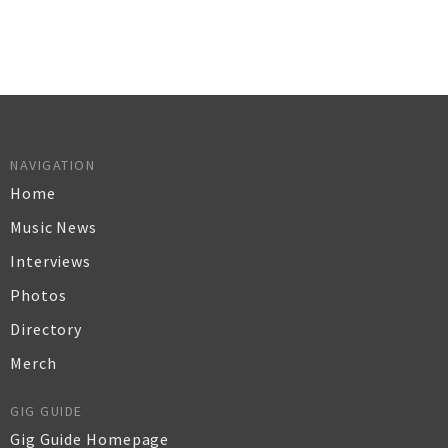
NAVIGATION
Home
Music News
Interviews
Photos
Directory
Merch
GIG GUIDE
Gig Guide Homepage