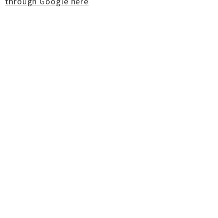
through Google here