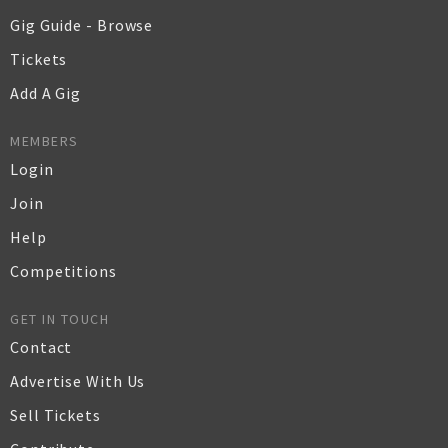
Gig Guide - Browse
Tickets
Add A Gig
MEMBERS
Login
Join
Help
Competitions
GET IN TOUCH
Contact
Advertise With Us
Sell Tickets