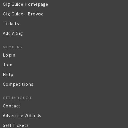
Gig Guide Homepage
Gig Guide - Browse
Tickets
Add A Gig
MEMBERS
Login
Join
Help
Competitions
GET IN TOUCH
Contact
Advertise With Us
Sell Tickets