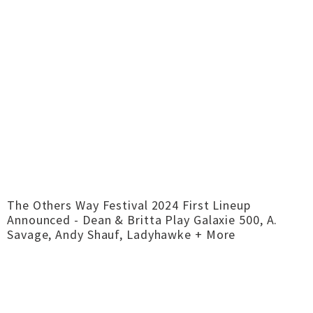
The Others Way Festival 2024 First Lineup
Announced - Dean & Britta Play Galaxie 500, A.
Savage, Andy Shauf, Ladyhawke + More