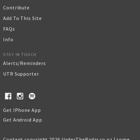
Contribute
Add To This Site
FAQs
Info
STAY IN TOUCH
Alerts/Reminders
UTR Supporter
Get IPhone App
Get Android App
Content copyright 2026 UnderTheRadar.co.nz | some