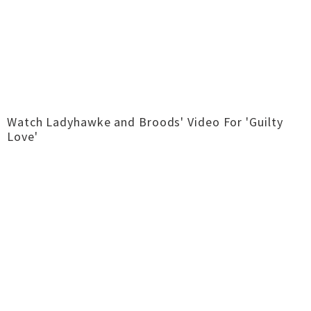
Watch Ladyhawke and Broods' Video For 'Guilty
Love'