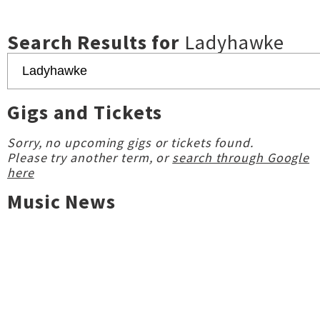
Search Results for
Ladyhawke
Gigs and Tickets
Sorry, no upcoming gigs or tickets found.
Please try another term, or
search through Google
here
Music News