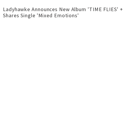
Ladyhawke Announces New Album 'TIME FLIES' +
Shares Single 'Mixed Emotions'