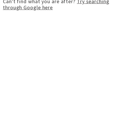
Can't find what you are after?
Try searching
through Google here