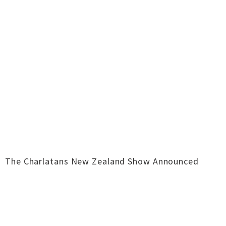
The Charlatans New Zealand Show Announced