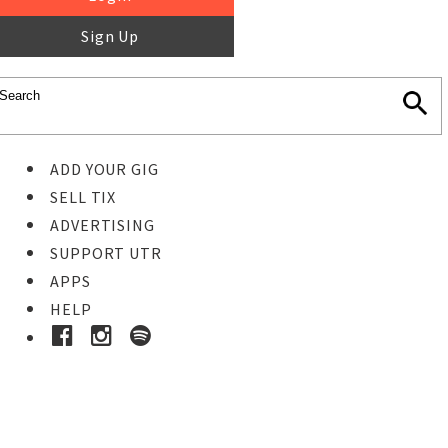
Sign Up
ADD YOUR GIG
SELL TIX
ADVERTISING
SUPPORT UTR
APPS
HELP