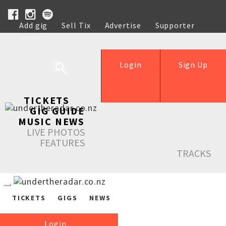
Add gig
Sell Tix
Advertise
Supporter
Help
Login
Sign Up
TICKETS
GIG GUIDE
MUSIC NEWS
LIVE PHOTOS
FEATURES
TRACKS
TICKETS
GIGS
NEWS
Login