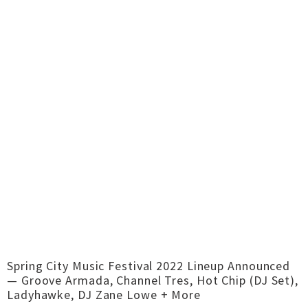
Spring City Music Festival 2022 Lineup Announced
— Groove Armada, Channel Tres, Hot Chip (DJ Set),
Ladyhawke, DJ Zane Lowe + More