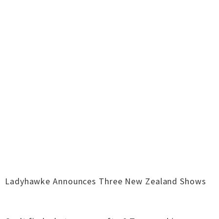
Ladyhawke Announces Three New Zealand Shows