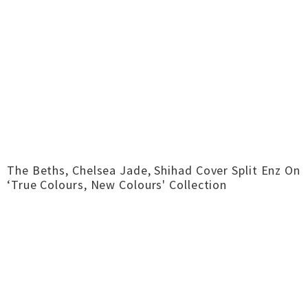
The Beths, Chelsea Jade, Shihad Cover Split Enz On
‘True Colours, New Colours' Collection