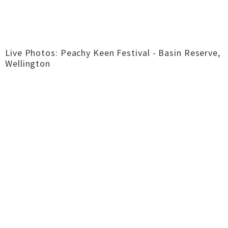
Live Photos: Peachy Keen Festival - Basin Reserve,
Wellington