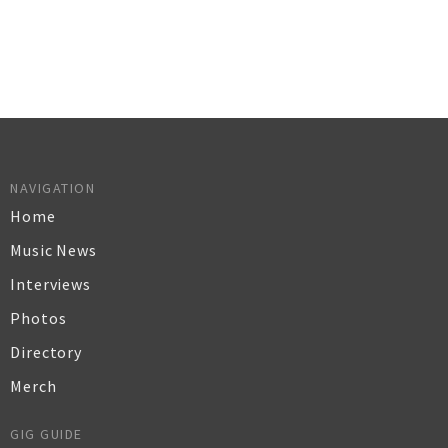
NAVIGATION
Home
Music News
Interviews
Photos
Directory
Merch
GIG GUIDE