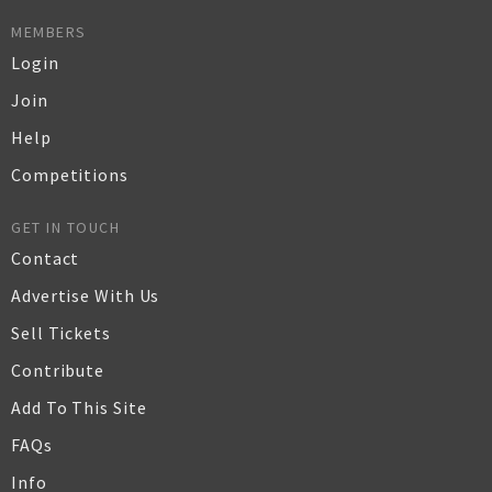
MEMBERS
Login
Join
Help
Competitions
GET IN TOUCH
Contact
Advertise With Us
Sell Tickets
Contribute
Add To This Site
FAQs
Info