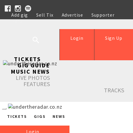
Add gig
Sell Tix
Advertise
Supporter
Help
Login
Sign Up
TICKETS
GIG GUIDE
MUSIC NEWS
LIVE PHOTOS
FEATURES
TRACKS
TICKETS
GIGS
NEWS
Login