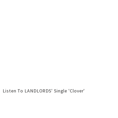
Listen To LANDLORDS' Single 'Clover'