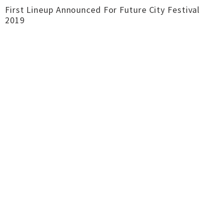
First Lineup Announced For Future City Festival
2019