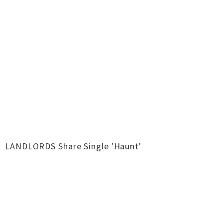
LANDLORDS Share Single 'Haunt'