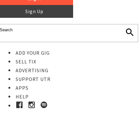
Sign Up
ADD YOUR GIG
SELL TIX
ADVERTISING
SUPPORT UTR
APPS
HELP