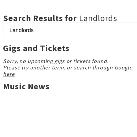
Search Results for
Landlords
Gigs and Tickets
Sorry, no upcoming gigs or tickets found.
Please try another term, or
search through Google
here
Music News