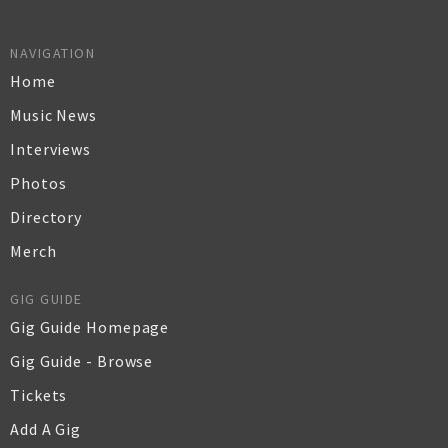
NAVIGATION
Home
Music News
Interviews
Photos
Directory
Merch
GIG GUIDE
Gig Guide Homepage
Gig Guide - Browse
Tickets
Add A Gig