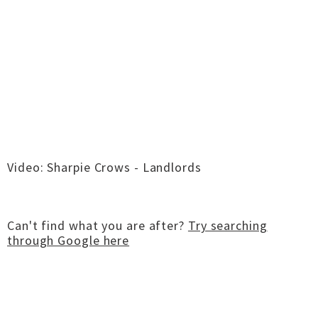
Video: Sharpie Crows - Landlords
Can't find what you are after?
Try searching
through Google here