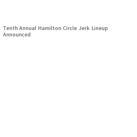
Tenth Annual Hamilton Circle Jerk Lineup
Announced