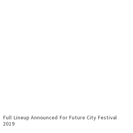
Full Lineup Announced For Future City Festival
2019