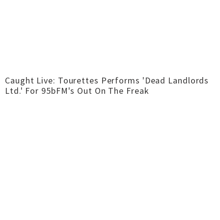
Caught Live: Tourettes Performs 'Dead Landlords
Ltd.' For 95bFM's Out On The Freak