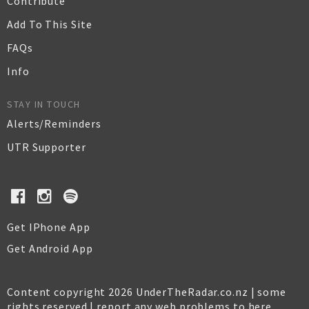
Contribute
Add To This Site
FAQs
Info
STAY IN TOUCH
Alerts/Reminders
UTR Supporter
Get IPhone App
Get Android App
Content copyright 2026 UnderTheRadar.co.nz | some
rights reserved |
report any web problems to here