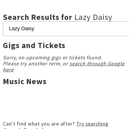
Search Results for
Lazy Daisy
Gigs and Tickets
Sorry, no upcoming gigs or tickets found.
Please try another term, or
search through Google
here
Music News
Can't find what you are after?
Try searching