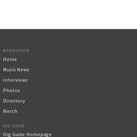
NAVIGATION
Home
Music News
Interviews
Photos
Directory
Merch
GIG GUIDE
Gig Guide Homepage