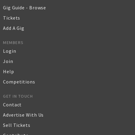
Gig Guide - Browse
Tickets
Add A Gig
MEMBERS
Login
Join
Help
Competitions
GET IN TOUCH
Contact
Advertise With Us
Sell Tickets