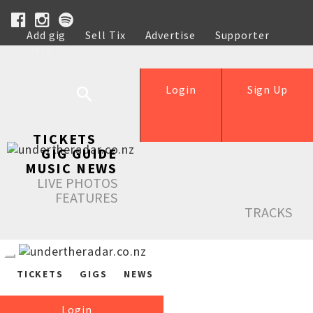
Add gig
Sell Tix
Advertise
Supporter
Help
Login
Sign Up
TICKETS
GIG GUIDE
MUSIC NEWS
LIVE PHOTOS
FEATURES
TRACKS
TICKETS
GIGS
NEWS
Login