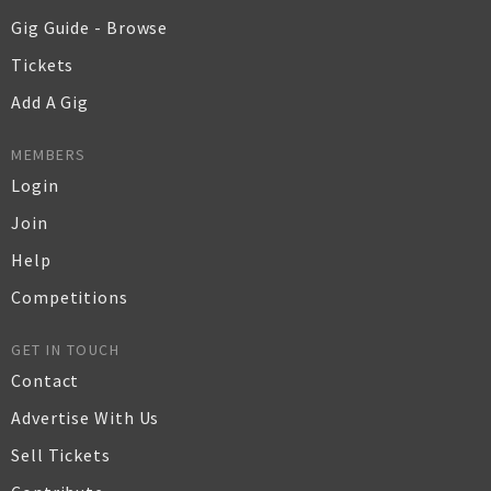
Gig Guide - Browse
Tickets
Add A Gig
MEMBERS
Login
Join
Help
Competitions
GET IN TOUCH
Contact
Advertise With Us
Sell Tickets