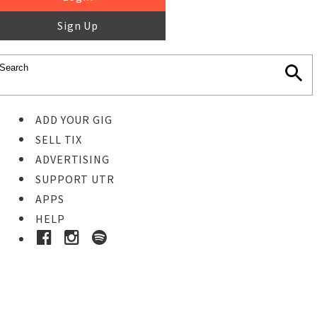
Sign Up
ADD YOUR GIG
SELL TIX
ADVERTISING
SUPPORT UTR
APPS
HELP