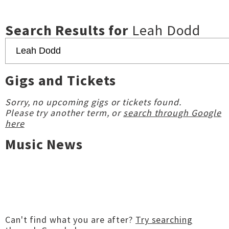
Search Results for
Leah Dodd
Gigs and Tickets
Sorry, no upcoming gigs or tickets found.
Please try another term, or
search through Google
here
Music News
Can't find what you are after?
Try searching