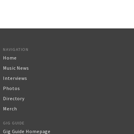
NAVIGATION
Home
Music News
Interviews
Photos
Directory
Merch
GIG GUIDE
Gig Guide Homepage