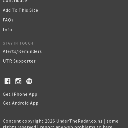
Contribute
Add To This Site
FAQs
Info
STAY IN TOUCH
Alerts/Reminders
UTR Supporter
Get IPhone App
Get Android App
Content copyright 2026 UnderTheRadar.co.nz | some
rights reserved |
report any web problems to here