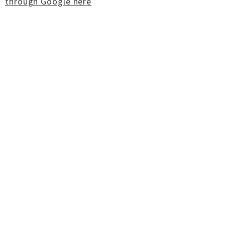
through Google here