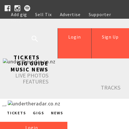
Add gig
Sell Tix
Advertise
Supporter
Help
Login
Sign Up
TICKETS
GIG GUIDE
MUSIC NEWS
LIVE PHOTOS
FEATURES
TRACKS
TICKETS
GIGS
NEWS
Login