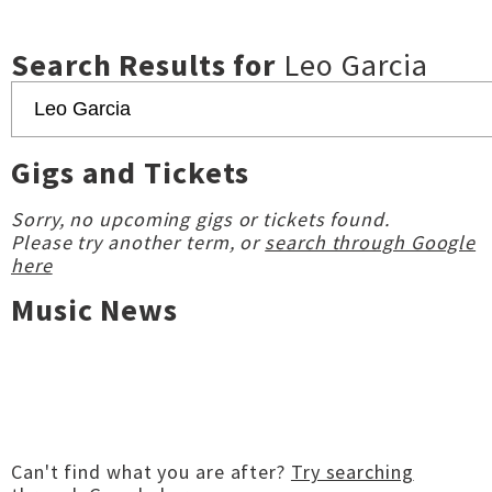
Search Results for
Leo Garcia
Gigs and Tickets
Sorry, no upcoming gigs or tickets found.
Please try another term, or
search through Google
here
Music News
Can't find what you are after?
Try searching