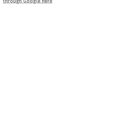
through Google here