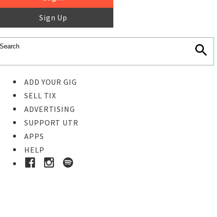
Sign Up
ADD YOUR GIG
SELL TIX
ADVERTISING
SUPPORT UTR
APPS
HELP