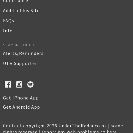
Contribute
Add To This Site
FAQs
Info
STAY IN TOUCH
Alerts/Reminders
UTR Supporter
Get IPhone App
Get Android App
Content copyright 2026 UnderTheRadar.co.nz | some
rights reserved |
report any web problems to here