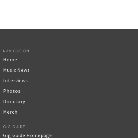
NAVIGATION
Home
Music News
Interviews
Photos
Directory
Merch
GIG GUIDE
Gig Guide Homepage