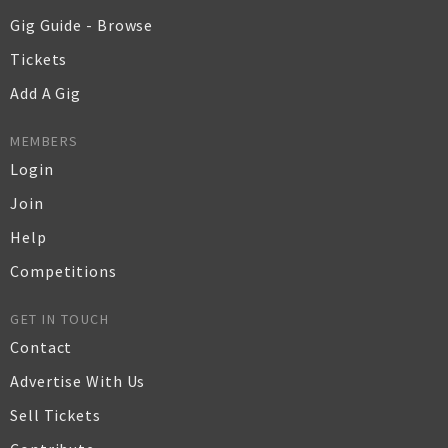
Gig Guide - Browse
Tickets
Add A Gig
MEMBERS
Login
Join
Help
Competitions
GET IN TOUCH
Contact
Advertise With Us
Sell Tickets