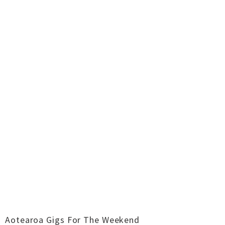
Aotearoa Gigs For The Weekend