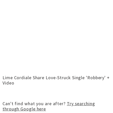
Lime Cordiale Share Love-Struck Single 'Robbery' +
Video
Can't find what you are after?
Try searching
through Google here