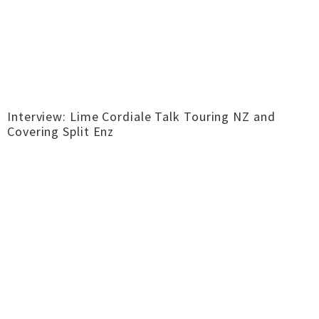
Interview: Lime Cordiale Talk Touring NZ and
Covering Split Enz