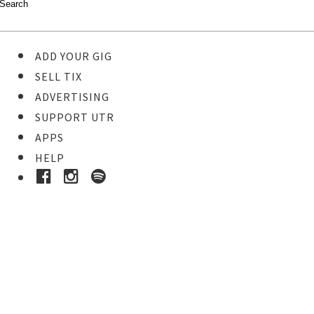
ADD YOUR GIG
SELL TIX
ADVERTISING
SUPPORT UTR
APPS
HELP