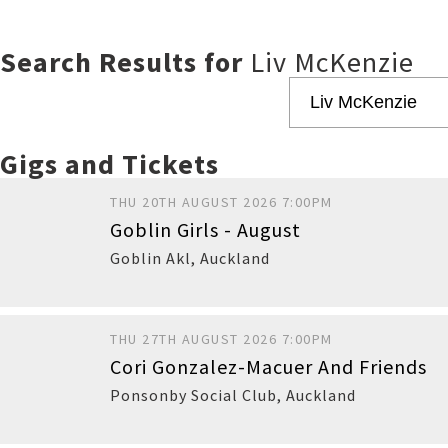
Search Results for
Liv McKenzie
Gigs and Tickets
THU 20TH AUGUST 2026 7:00PM
Goblin Girls - August
Goblin Akl
,
Auckland
THU 27TH AUGUST 2026 7:00PM
Cori Gonzalez-Macuer And Friends
Sold Out
Ponsonby Social Club
,
Auckland