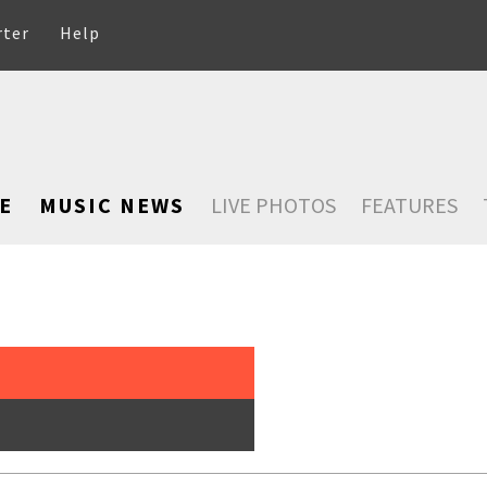
rter
Help
E
MUSIC NEWS
LIVE PHOTOS
FEATURES