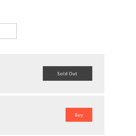
Sold Out
Buy