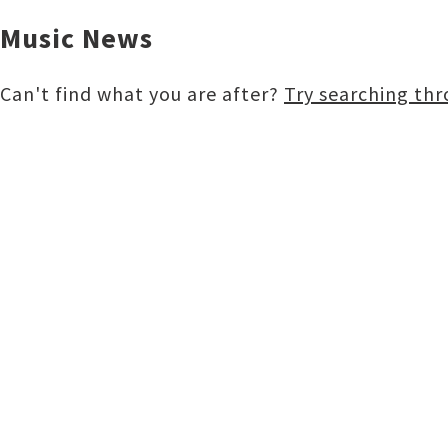
Music News
Buy
Can't find what you are after?
Try searching th