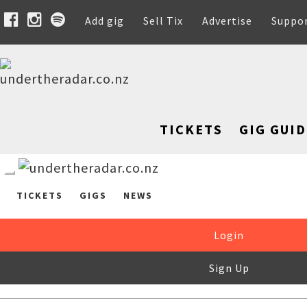
Add gig
Sell Tix
Advertise
Suppo
TICKETS
GIG GUID
TICKETS
GIGS
NEWS
Login
Sign Up