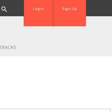
Login
Sign Up
TRACKS