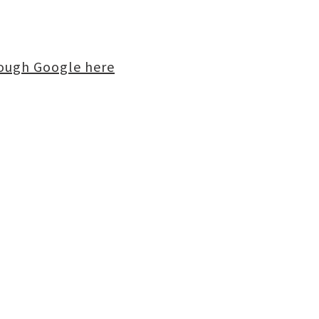
rough Google here