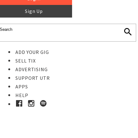
Sign Up
ADD YOUR GIG
SELL TIX
ADVERTISING
SUPPORT UTR
APPS
HELP