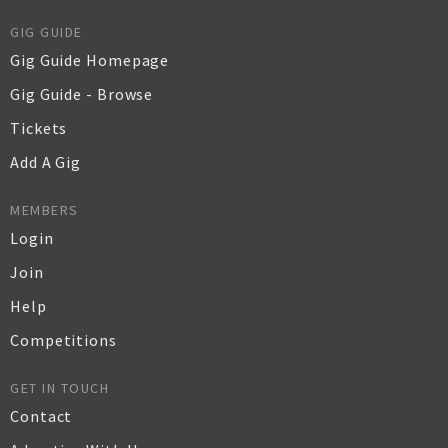
GIG GUIDE
Gig Guide Homepage
Gig Guide - Browse
Tickets
Add A Gig
MEMBERS
Login
Join
Help
Competitions
GET IN TOUCH
Contact