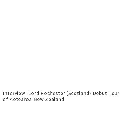
Interview: Lord Rochester (Scotland) Debut Tour
of Aotearoa New Zealand