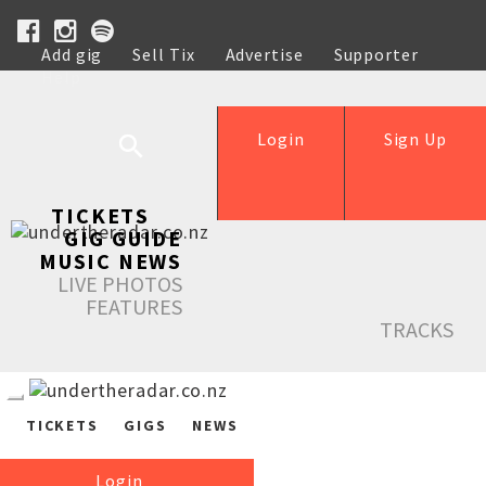
Add gig
Sell Tix
Advertise
Supporter
Help
Login
Sign Up
TICKETS
GIG GUIDE
MUSIC NEWS
LIVE PHOTOS
FEATURES
TRACKS
TICKETS
GIGS
NEWS
Login