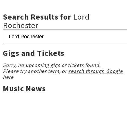
Search Results for
Lord
Rochester
Gigs and Tickets
Sorry, no upcoming gigs or tickets found.
Please try another term, or
search through Google
here
Music News