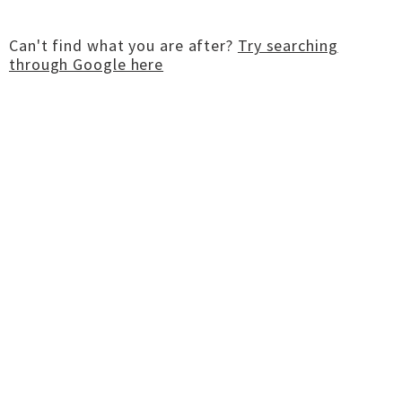
Can't find what you are after?
Try searching
through Google here