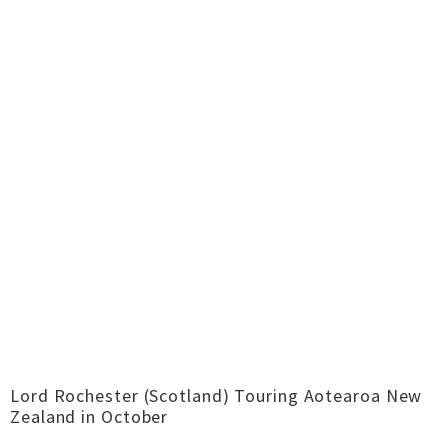
Lord Rochester (Scotland) Touring Aotearoa New
Zealand in October