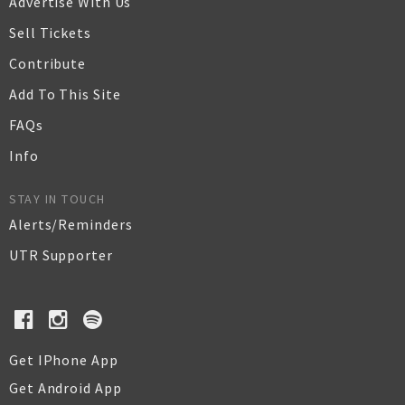
Advertise With Us
Sell Tickets
Contribute
Add To This Site
FAQs
Info
STAY IN TOUCH
Alerts/Reminders
UTR Supporter
Get IPhone App
Get Android App