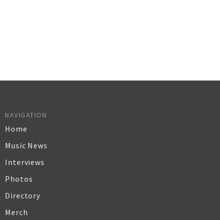
NAVIGATION
Home
Music News
Interviews
Photos
Directory
Merch